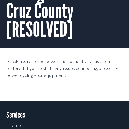
Cruz County
[RESOLVED]
PG&E has restored power and connectivity has been
restored. If you’re still having issues connecting, please try
power cycling your equipment.
Services
Internet