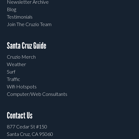
Newsletter Archive
Blog
Testimonials
Join The Cruzio Team
Santa Cruz Guide
Cruzio Merch
Weather
Surf
Traffic
Wifi Hotspots
Computer/Web Consultants
Contact Us
877 Cedar St #150
Santa Cruz, CA 95060