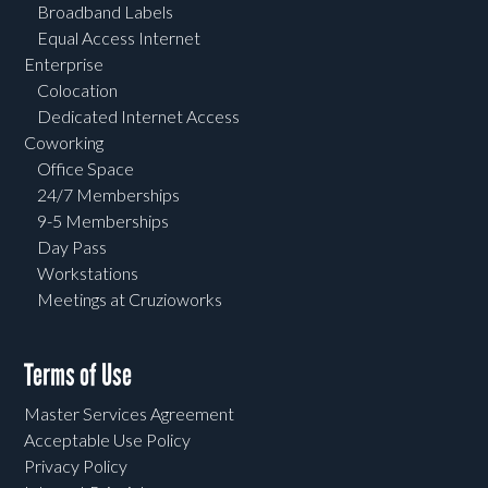
Broadband Labels
Equal Access Internet
Enterprise
Colocation
Dedicated Internet Access
Coworking
Office Space
24/7 Memberships
9-5 Memberships
Day Pass
Workstations
Meetings at Cruzioworks
Terms of Use
Master Services Agreement
Acceptable Use Policy
Privacy Policy