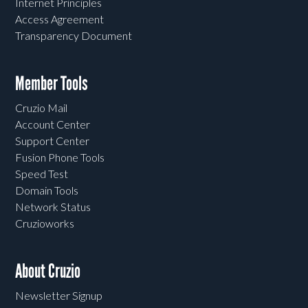
Internet Principles
Access Agreement
Transparency Document
Member Tools
Cruzio Mail
Account Center
Support Center
Fusion Phone Tools
Speed Test
Domain Tools
Network Status
Cruzioworks
About Cruzio
Newsletter Signup