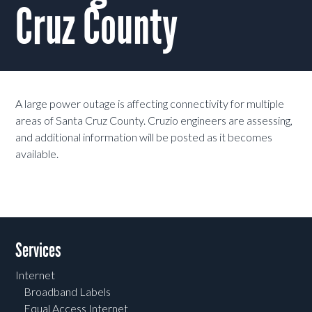
Cruz County
A large power outage is affecting connectivity for multiple
areas of Santa Cruz County. Cruzio engineers are assessing,
and additional information will be posted as it becomes
available.
Services
Internet
Broadband Labels
Equal Access Internet