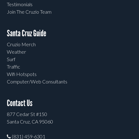
Testimonials
Join The Cruzio Team
Santa Cruz Guide
Cruzio Merch
Weather
Surf
Traffic
Wifi Hotspots
Computer/Web Consultants
Contact Us
877 Cedar St #150
Santa Cruz, CA 95060
(831) 459-6301