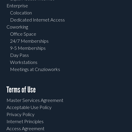
Enterprise
Colocation
Dedicated Internet Access
Coworking
Office Space
24/7 Memberships
9-5 Memberships
Day Pass
Workstations
Meetings at Cruzioworks
Terms of Use
Master Services Agreement
Acceptable Use Policy
Privacy Policy
Internet Principles
Access Agreement