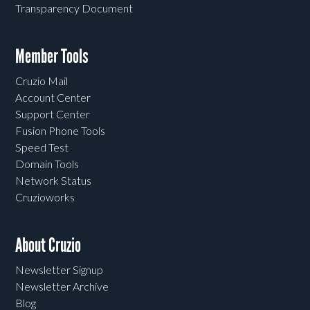
Transparency Document
Member Tools
Cruzio Mail
Account Center
Support Center
Fusion Phone Tools
Speed Test
Domain Tools
Network Status
Cruzioworks
About Cruzio
Newsletter Signup
Newsletter Archive
Blog