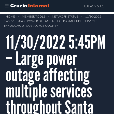
Cruzio
Internet
831-459-6301
Skip
HOME
>
MEMBER TOOLS
>
NETWORK STATUS
>
11/30/2022
5:45PM – LARGE POWER OUTAGE AFFECTING MULTIPLE SERVICES
to
THROUGHOUT SANTA CRUZ COUNTY
main
11/30/2022 5:45PM
content
– Large power
outage affecting
multiple services
throughout Santa