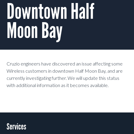
Downtown Half
Moon Bay
Cruzio engineers have discovered an issue affecting some
Wireless customers in downtown Half Moon Bay, and are
currently investigating further. We will update this status
with additional information as it becomes available.
Services