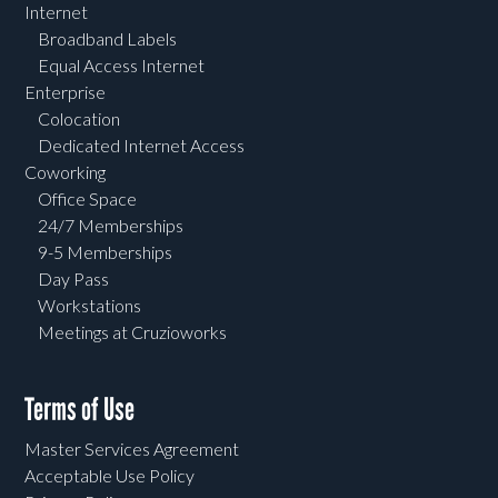
Internet
Broadband Labels
Equal Access Internet
Enterprise
Colocation
Dedicated Internet Access
Coworking
Office Space
24/7 Memberships
9-5 Memberships
Day Pass
Workstations
Meetings at Cruzioworks
Terms of Use
Master Services Agreement
Acceptable Use Policy