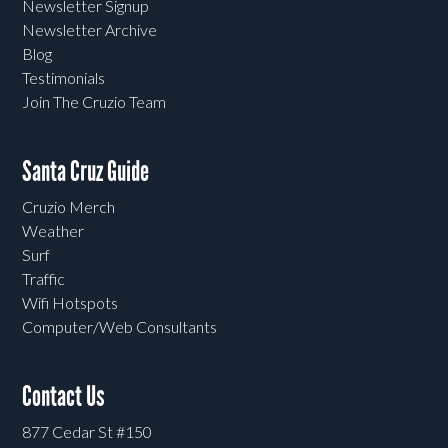
Newsletter Signup
Newsletter Archive
Blog
Testimonials
Join The Cruzio Team
Santa Cruz Guide
Cruzio Merch
Weather
Surf
Traffic
Wifi Hotspots
Computer/Web Consultants
Contact Us
877 Cedar St #150