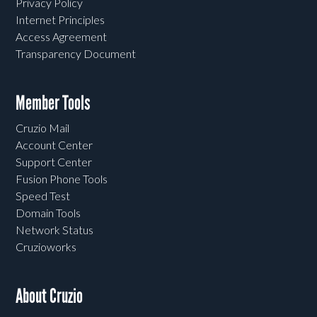
Privacy Policy
Internet Principles
Access Agreement
Transparency Document
Member Tools
Cruzio Mail
Account Center
Support Center
Fusion Phone Tools
Speed Test
Domain Tools
Network Status
Cruzioworks
About Cruzio