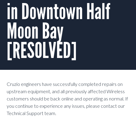
in Downtown Half
Moon Bay
[RESOLVED]
Cruzio engineers have successfully completed repairs on
upstream equipment, and all previously affected Wireless
customers should be back online and operating as normal. If
you continue to experience any issues, please contact our
Technical Support team.