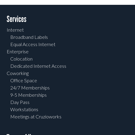
Services
Internet
Broadband Labels
Equal Access Internet
Enterprise
Colocation
Dedicated Internet Access
Coworking
Office Space
24/7 Memberships
9-5 Memberships
Day Pass
Workstations
Meetings at Cruzioworks