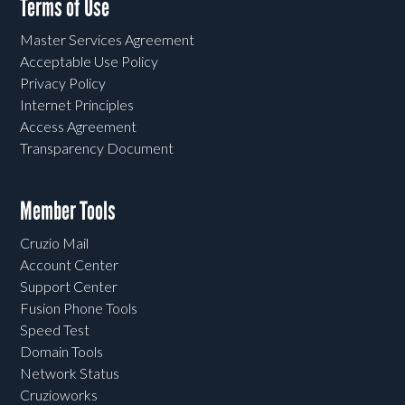
Terms of Use
Master Services Agreement
Acceptable Use Policy
Privacy Policy
Internet Principles
Access Agreement
Transparency Document
Member Tools
Cruzio Mail
Account Center
Support Center
Fusion Phone Tools
Speed Test
Domain Tools
Network Status
Cruzioworks