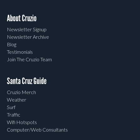
About Cruzio
Newsletter Signup
Newsletter Archive
Blog
Testimonials
Join The Cruzio Team
Santa Cruz Guide
Cruzio Merch
Weather
Surf
Traffic
Wifi Hotspots
Computer/Web Consultants