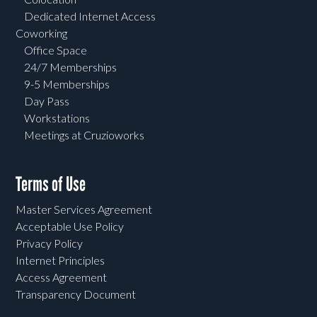
Dedicated Internet Access
Coworking
Office Space
24/7 Memberships
9-5 Memberships
Day Pass
Workstations
Meetings at Cruzioworks
Terms of Use
Master Services Agreement
Acceptable Use Policy
Privacy Policy
Internet Principles
Access Agreement
Transparency Document