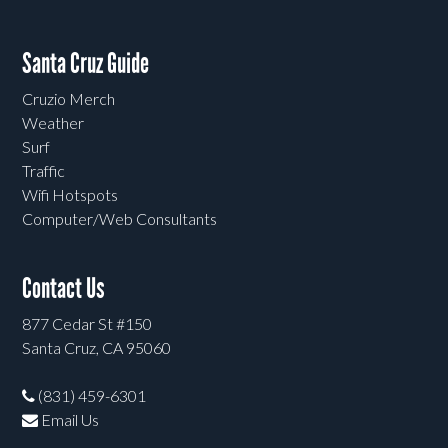
Santa Cruz Guide
Cruzio Merch
Weather
Surf
Traffic
Wifi Hotspots
Computer/Web Consultants
Contact Us
877 Cedar St #150
Santa Cruz, CA 95060
(831) 459-6301
Email Us