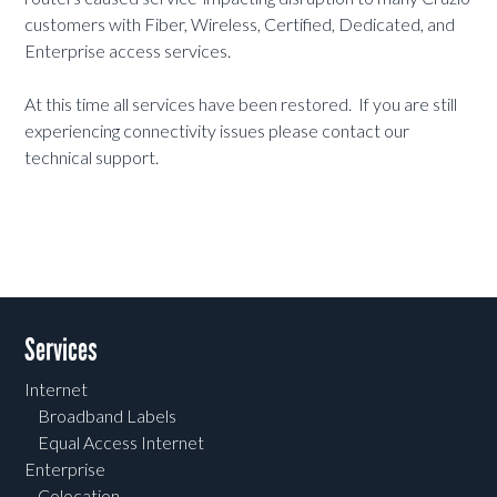
customers with Fiber, Wireless, Certified, Dedicated, and
Enterprise access services.
At this time all services have been restored. If you are still
experiencing connectivity issues please contact our
technical support.
Services
Internet
Broadband Labels
Equal Access Internet
Enterprise
Colocation