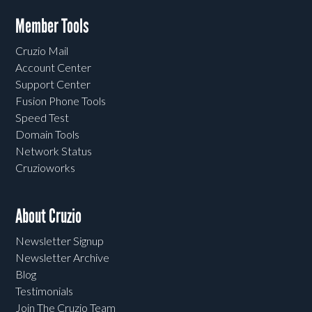
Member Tools
Cruzio Mail
Account Center
Support Center
Fusion Phone Tools
Speed Test
Domain Tools
Network Status
Cruzioworks
About Cruzio
Newsletter Signup
Newsletter Archive
Blog
Testimonials
Join The Cruzio Team