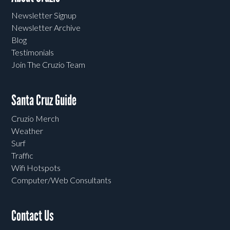
Newsletter Signup
Newsletter Archive
Blog
Testimonials
Join The Cruzio Team
Santa Cruz Guide
Cruzio Merch
Weather
Surf
Traffic
Wifi Hotspots
Computer/Web Consultants
Contact Us