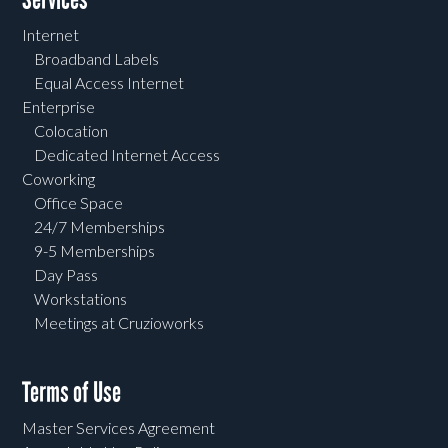
Internet
Broadband Labels
Equal Access Internet
Enterprise
Colocation
Dedicated Internet Access
Coworking
Office Space
24/7 Memberships
9-5 Memberships
Day Pass
Workstations
Meetings at Cruzioworks
Terms of Use
Master Services Agreement