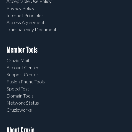
Acceptable Use Policy
Privacy Policy
Internet Principles
Access Agreement
Transparency Document
Member Tools
Cruzio Mail
Account Center
Support Center
Fusion Phone Tools
Speed Test
Domain Tools
Network Status
Cruzioworks
About Cruzio