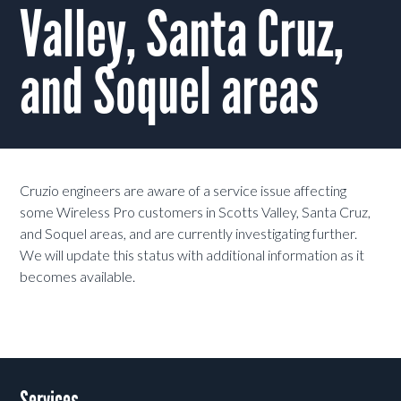
Valley, Santa Cruz,
and Soquel areas
Cruzio engineers are aware of a service issue affecting
some Wireless Pro customers in Scotts Valley, Santa Cruz,
and Soquel areas, and are currently investigating further.
We will update this status with additional information as it
becomes available.
Services