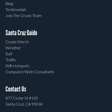
Blog
Testimonials
Join The Cruzio Team
Santa Cruz Guide
Cruzio Merch
Weather
Surf
Traffic
Wifi Hotspots
Computer/Web Consultants
Contact Us
877 Cedar St #150
Santa Cruz, CA 95060