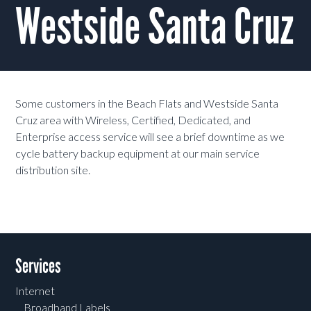
Westside Santa Cruz
Some customers in the Beach Flats and Westside Santa
Cruz area with Wireless, Certified, Dedicated, and
Enterprise access service will see a brief downtime as we
cycle battery backup equipment at our main service
distribution site.
Services
Internet
Broadband Labels