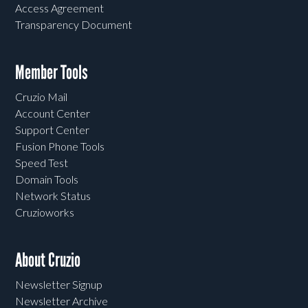
Access Agreement
Transparency Document
Member Tools
Cruzio Mail
Account Center
Support Center
Fusion Phone Tools
Speed Test
Domain Tools
Network Status
Cruzioworks
About Cruzio
Newsletter Signup
Newsletter Archive