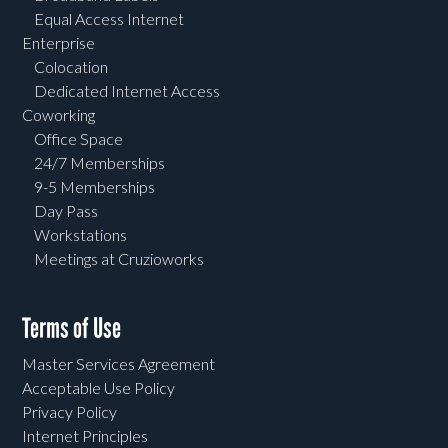
Equal Access Internet
Enterprise
Colocation
Dedicated Internet Access
Coworking
Office Space
24/7 Memberships
9-5 Memberships
Day Pass
Workstations
Meetings at Cruzioworks
Terms of Use
Master Services Agreement
Acceptable Use Policy
Privacy Policy
Internet Principles