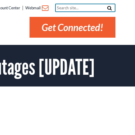
Search
ount Center
Webmail
site...
Get Connected!
utages [UPDATE]