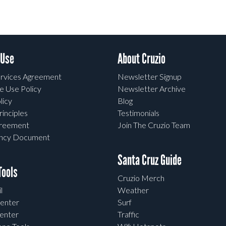
 Use
About Cruzio
rvices Agreement
Newsletter Signup
e Use Policy
Newsletter Archive
licy
Blog
rinciples
Testimonials
greement
Join The Cruzio Team
ency Document
Santa Cruz Guide
ools
Cruzio Merch
l
Weather
enter
Surf
enter
Traffic