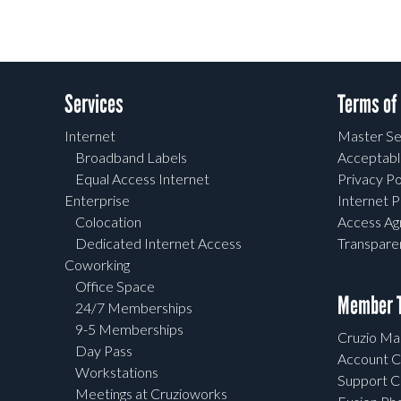
Services
Terms of
Internet
Master Se
Broadband Labels
Acceptabl
Equal Access Internet
Privacy Po
Enterprise
Internet P
Colocation
Access A
Dedicated Internet Access
Transpar
Coworking
Office Space
Member T
24/7 Memberships
9-5 Memberships
Cruzio Mai
Day Pass
Account C
Workstations
Support C
Meetings at Cruzioworks