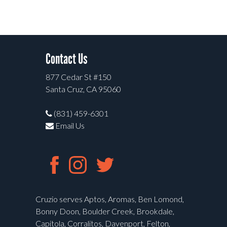
Contact Us
877 Cedar St #150
Santa Cruz, CA 95060
(831) 459-6301
Email Us
Cruzio serves Aptos, Aromas, Ben Lomond,
Bonny Doon, Boulder Creek, Brookdale,
Capitola, Corralitos, Davenport, Felton,