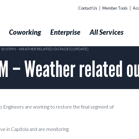
Contact Us
Member Tools
Acc
t
Coworking
Enterprise
All Services
9 10:55PM – WEATHER RELATED OUTAGES [UPDATE]
M – Weather related o
o Engineers are working to restore the final segment of
e in Capitola and are monitoring.