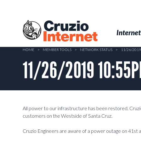
Skip
to
main
Cruzio
content
Menu
Skip to conten
Internet
Internet
HOME
>
MEMBER TOOLS
>
NETWORK STATUS
>
11/26/201
11/26/2019 10:55P
All power to our infrastructure has been restored. Cruzi
customers on the Westside of Santa Cruz.
Cruzio Engineers are aware of a power outage on 41st av