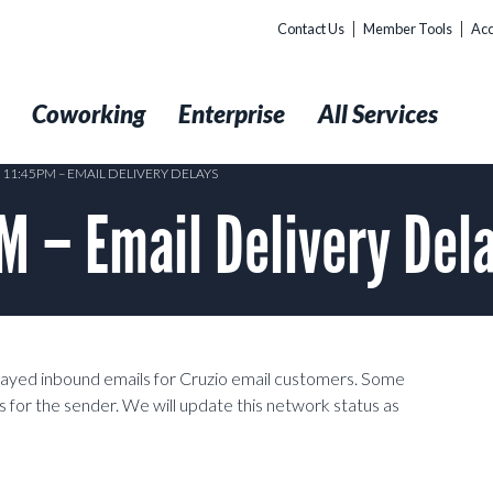
Contact Us
Member Tools
Acc
t
Coworking
Enterprise
All Services
 11:45PM – EMAIL DELIVERY DELAYS
 – Email Delivery Del
layed inbound emails for Cruzio email customers. Some
 for the sender. We will update this network status as