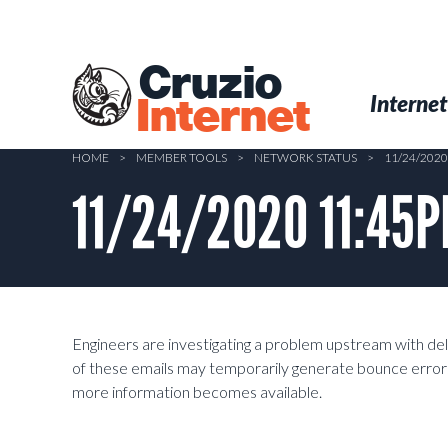
Skip
to
main
Cruzio
content
Menu
Skip to conten
Internet
Internet
HOME
>
MEMBER TOOLS
>
NETWORK STATUS
>
11/24/2020
11/24/2020 11:45PM
Engineers are investigating a problem upstream with de
of these emails may temporarily generate bounce errors
more information becomes available.