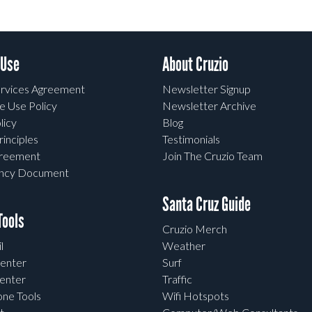
 Use
About Cruzio
rvices Agreement
Newsletter Signup
e Use Policy
Newsletter Archive
licy
Blog
rinciples
Testimonials
greement
Join The Cruzio Team
ency Document
Santa Cruz Guide
ools
Cruzio Merch
l
Weather
enter
Surf
enter
Traffic
one Tools
Wifi Hotspots