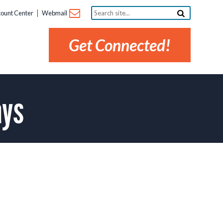
Search
ount Center
Webmail
site...
Get Connected!
ays