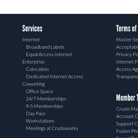
Services
Terms of
Internet
Master Se
Broadband Labels
Acceptabl
Equal Access Internet
Privacy Po
Enterprise
Internet P
Colocation
Access A
Dedicated Internet Access
Transpar
Coworking
Office Space
Member T
24/7 Memberships
9-5 Memberships
Cruzio Mai
Day Pass
Account C
Workstations
Support C
Meetings at Cruzioworks
Fusion Ph