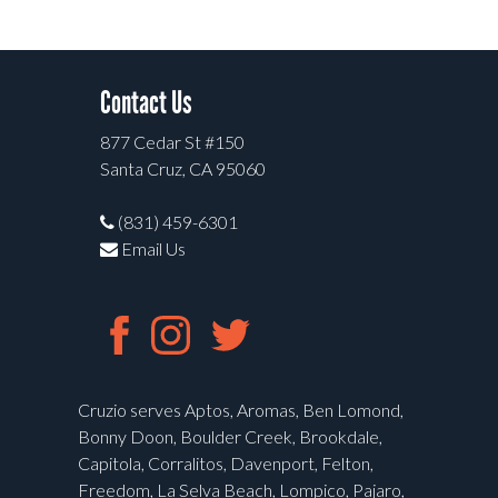
Contact Us
877 Cedar St #150
Santa Cruz, CA 95060
(831) 459-6301
Email Us
Cruzio serves Aptos, Aromas, Ben Lomond,
Bonny Doon, Boulder Creek, Brookdale,
Capitola, Corralitos, Davenport, Felton,
Freedom, La Selva Beach, Lompico, Pajaro,