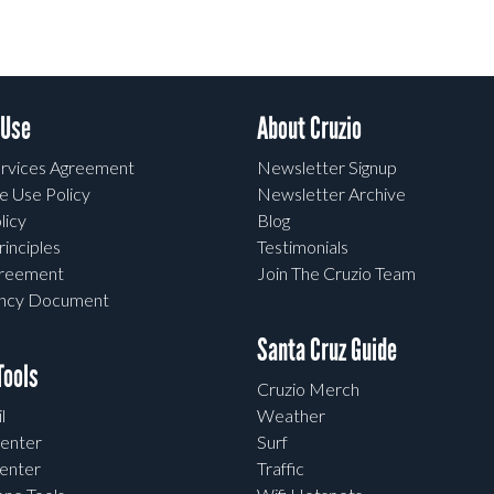
 Use
About Cruzio
rvices Agreement
Newsletter Signup
e Use Policy
Newsletter Archive
licy
Blog
rinciples
Testimonials
greement
Join The Cruzio Team
ency Document
Santa Cruz Guide
ools
Cruzio Merch
l
Weather
enter
Surf
enter
Traffic