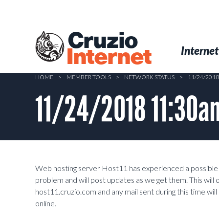
Skip
to
main
Cruzio
content
Menu
Skip to conten
Internet
Internet
HOME
>
MEMBER TOOLS
>
NETWORK STATUS
>
11/24/201
11/24/2018 11:30am
Web hosting server Host11 has experienced a possible h
problem and will post updates as we get them. This will
host11.cruzio.com and any mail sent during this time wil
online.