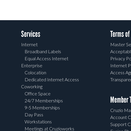
Services
Terms of
Internet
Master Se
Broadband Labels
Acceptabl
Equal Access Internet
Privacy Po
Enterprise
Internet P
Colocation
Access A
Dedicated Internet Access
Transpar
Coworking
Office Space
Member T
24/7 Memberships
9-5 Memberships
Cruzio Mai
Day Pass
Account C
Workstations
Support C
Meetings at Cruzioworks