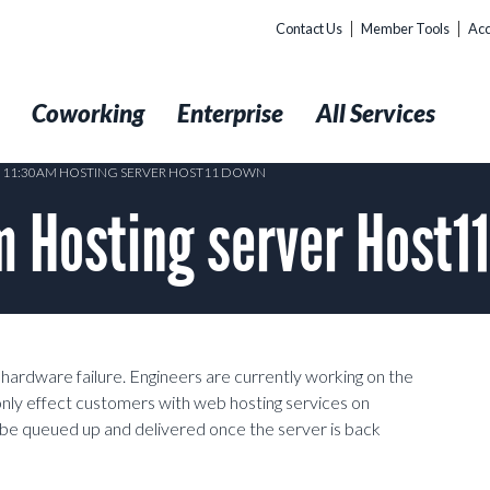
Contact Us
Member Tools
Acc
t
Coworking
Enterprise
All Services
8 11:30AM HOSTING SERVER HOST11 DOWN
 Hosting server Host1
ardware failure. Engineers are currently working on the
 only effect customers with web hosting services on
l be queued up and delivered once the server is back