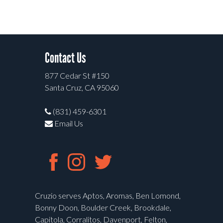
Contact Us
877 Cedar St #150
Santa Cruz, CA 95060
(831) 459-6301
Email Us
Cruzio serves Aptos, Aromas, Ben Lomond,
Bonny Doon, Boulder Creek, Brookdale,
Capitola, Corralitos, Davenport, Felton,