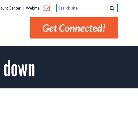
Search
ount Center
Webmail
site...
Get Connected!
1 down