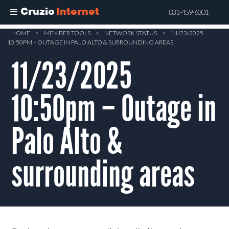
Cruzio
Internet
831-459-6301
Skip
HOME
>
MEMBER TOOLS
>
NETWORK STATUS
>
11/23/2025
10:50PM – OUTAGE IN PALO ALTO & SURROUNDING AREAS
to
main
11/23/2025
content
10:50pm – Outage in
Palo Alto &
surrounding areas