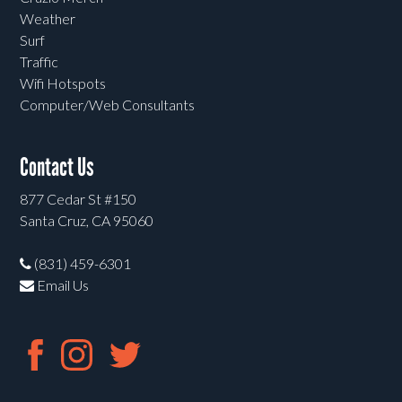
Weather
Surf
Traffic
Wifi Hotspots
Computer/Web Consultants
Contact Us
877 Cedar St #150
Santa Cruz, CA 95060
(831) 459-6301
Email Us