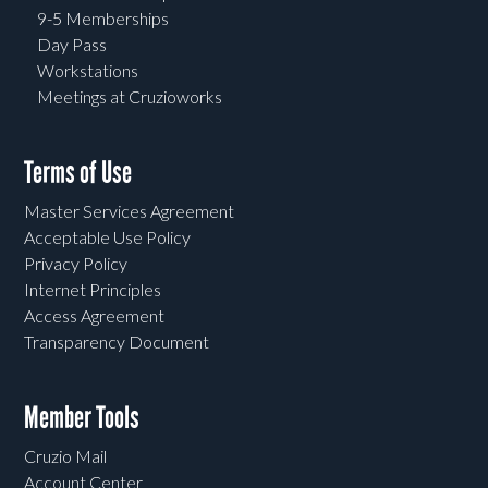
9-5 Memberships
Day Pass
Workstations
Meetings at Cruzioworks
Terms of Use
Master Services Agreement
Acceptable Use Policy
Privacy Policy
Internet Principles
Access Agreement
Transparency Document
Member Tools
Cruzio Mail
Account Center