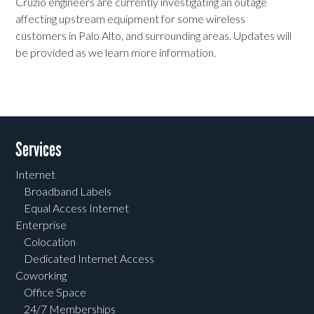
Cruzio engineers are currently investigating an outage
affecting upstream equipment for some wireless
customers in Palo Alto, and surrounding areas. Updates will
be provided as we learn more information.
Services
Internet
Broadband Labels
Equal Access Internet
Enterprise
Colocation
Dedicated Internet Access
Coworking
Office Space
24/7 Memberships