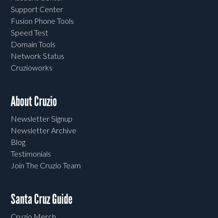
Support Center
Fusion Phone Tools
Speed Test
Domain Tools
Network Status
Cruzioworks
About Cruzio
Newsletter Signup
Newsletter Archive
Blog
Testimonials
Join The Cruzio Team
Santa Cruz Guide
Cruzio Merch