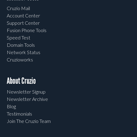
Cruzio Mail
Account Center
Support Center
Fusion Phone Tools
Speed Test
Domain Tools
Network Status
Cruzioworks
About Cruzio
Newsletter Signup
Newsletter Archive
Blog
Testimonials
Join The Cruzio Team