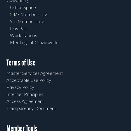
Coworking
Office Space
24/7 Memberships
9-5 Memberships
Day Pass
Workstations
Meetings at Cruzioworks
Terms of Use
Master Services Agreement
Acceptable Use Policy
Privacy Policy
Internet Principles
Access Agreement
Transparency Document
Member Tools