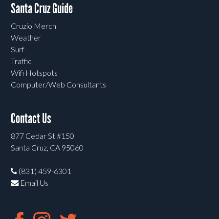
Santa Cruz Guide
Cruzio Merch
Weather
Surf
Traffic
Wifi Hotspots
Computer/Web Consultants
Contact Us
877 Cedar St #150
Santa Cruz, CA 95060
(831) 459-6301
Email Us