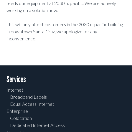
feeds our equipment at 2030 n. pacific. We are actively
working on a solution now.
This will only affect customers in the 2030 n. pacific building
in downtown Santa Cruz, we apologize for any
inconvenience.
Services
Internet
Broadband Labels
Equal Access Internet
Enterprise
Colocation
Dedicated Internet Access