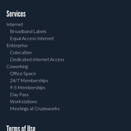
Services
Internet
Broadband Labels
Equal Access Internet
Enterprise
Colocation
Dedicated Internet Access
Coworking
Office Space
24/7 Memberships
9-5 Memberships
Day Pass
Workstations
Meetings at Cruzioworks
Terms of Use