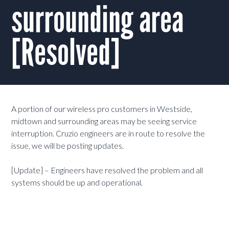
surrounding area
[Resolved]
A portion of our wireless pro customers in Westside,
midtown and surrounding areas may be seeing service
interruption. Cruzio engineers are in route to resolve the
issue, we will be posting updates.
[Update] – Engineers have resolved the problem and all
systems should be up and operational.