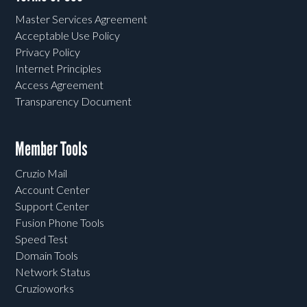
Master Services Agreement
Acceptable Use Policy
Privacy Policy
Internet Principles
Access Agreement
Transparency Document
Member Tools
Cruzio Mail
Account Center
Support Center
Fusion Phone Tools
Speed Test
Domain Tools
Network Status
Cruzioworks