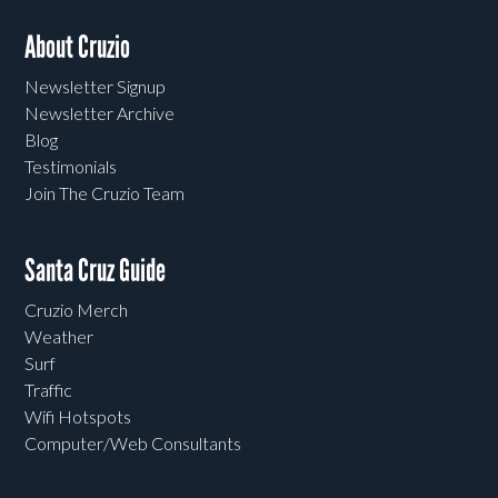
About Cruzio
Newsletter Signup
Newsletter Archive
Blog
Testimonials
Join The Cruzio Team
Santa Cruz Guide
Cruzio Merch
Weather
Surf
Traffic
Wifi Hotspots
Computer/Web Consultants