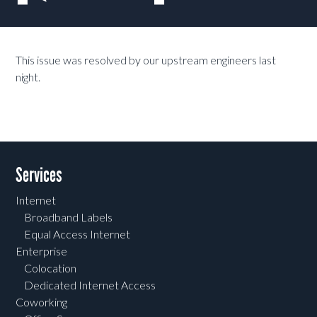
This issue was resolved by our upstream engineers last
night.
Services
Internet
Broadband Labels
Equal Access Internet
Enterprise
Colocation
Dedicated Internet Access
Coworking