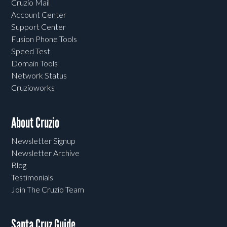
Cruzio Mail
Account Center
Support Center
Fusion Phone Tools
Speed Test
Domain Tools
Network Status
Cruzioworks
About Cruzio
Newsletter Signup
Newsletter Archive
Blog
Testimonials
Join The Cruzio Team
Santa Cruz Guide