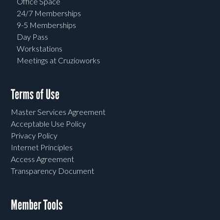
Office Space
24/7 Memberships
9-5 Memberships
Day Pass
Workstations
Meetings at Cruzioworks
Terms of Use
Master Services Agreement
Acceptable Use Policy
Privacy Policy
Internet Principles
Access Agreement
Transparency Document
Member Tools