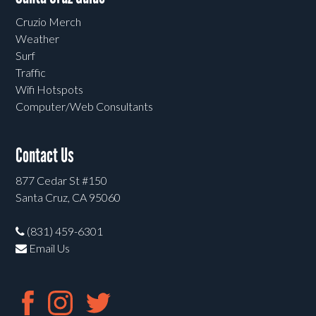
Cruzio Merch
Weather
Surf
Traffic
Wifi Hotspots
Computer/Web Consultants
Contact Us
877 Cedar St #150
Santa Cruz, CA 95060
(831) 459-6301
Email Us