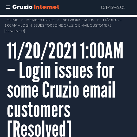
Cruzio
Internet
831-459-6301
Skip
HOME
>
MEMBER TOOLS
>
NETWORK STATUS
>
11/20/2021
1:00AM – LOGIN ISSUES FOR SOME CRUZIO EMAIL CUSTOMERS
to
[RESOLVED]
main
11/20/2021 1:00AM
content
– Login issues for
some Cruzio email
customers
[Resolved]