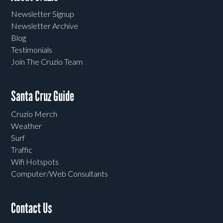
Newsletter Signup
Newsletter Archive
Blog
Testimonials
Join The Cruzio Team
Santa Cruz Guide
Cruzio Merch
Weather
Surf
Traffic
Wifi Hotspots
Computer/Web Consultants
Contact Us