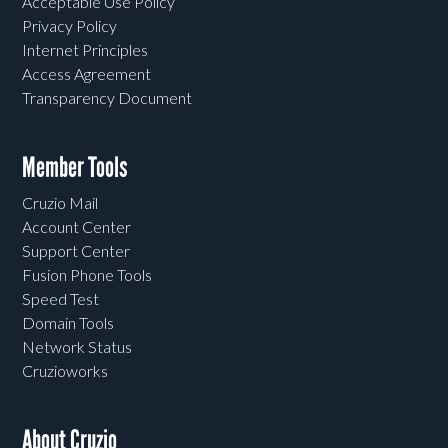
Acceptable Use Policy
Privacy Policy
Internet Principles
Access Agreement
Transparency Document
Member Tools
Cruzio Mail
Account Center
Support Center
Fusion Phone Tools
Speed Test
Domain Tools
Network Status
Cruzioworks
About Cruzio