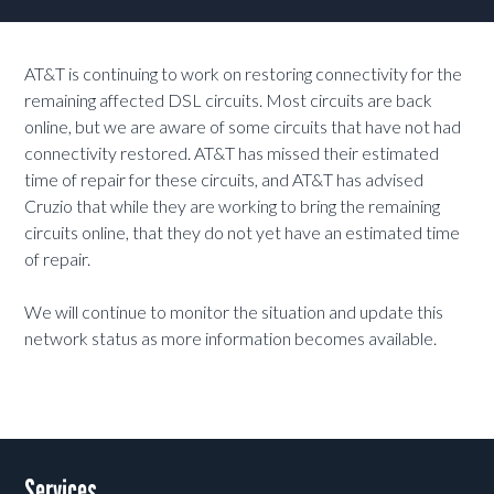
AT&T is continuing to work on restoring connectivity for the
remaining affected DSL circuits. Most circuits are back
online, but we are aware of some circuits that have not had
connectivity restored. AT&T has missed their estimated
time of repair for these circuits, and AT&T has advised
Cruzio that while they are working to bring the remaining
circuits online, that they do not yet have an estimated time
of repair.
We will continue to monitor the situation and update this
network status as more information becomes available.
Services