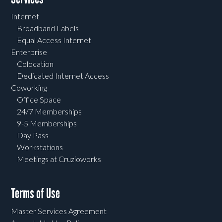
Internet
Broadband Labels
Equal Access Internet
Enterprise
Colocation
Dedicated Internet Access
Coworking
Office Space
24/7 Memberships
9-5 Memberships
Day Pass
Workstations
Meetings at Cruzioworks
Terms of Use
Master Services Agreement