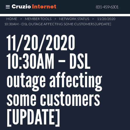
Cruzio
Internet
831-459-6301
Skip
HOME
>
MEMBER TOOLS
>
NETWORK STATUS
>
11/20/2020
10:30AM – DSL OUTAGE AFFECTING SOME CUSTOMERS [UPDATE]
to
main
11/20/2020
content
10:30AM – DSL
outage affecting
some customers
[UPDATE]