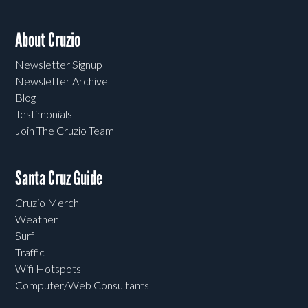
About Cruzio
Newsletter Signup
Newsletter Archive
Blog
Testimonials
Join The Cruzio Team
Santa Cruz Guide
Cruzio Merch
Weather
Surf
Traffic
Wifi Hotspots
Computer/Web Consultants