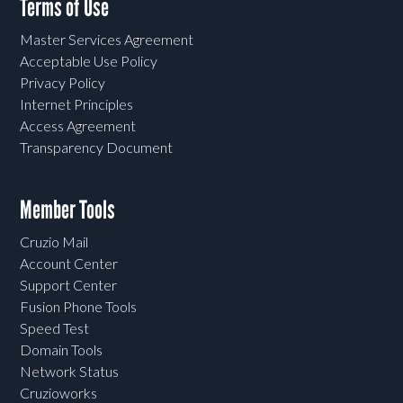
Terms of Use
Master Services Agreement
Acceptable Use Policy
Privacy Policy
Internet Principles
Access Agreement
Transparency Document
Member Tools
Cruzio Mail
Account Center
Support Center
Fusion Phone Tools
Speed Test
Domain Tools
Network Status
Cruzioworks