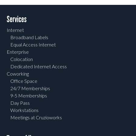
Services
Internet
Broadband Labels
Equal Access Internet
Enterprise
Colocation
Dedicated Internet Access
Coworking
Office Space
24/7 Memberships
9-5 Memberships
Day Pass
Workstations
Meetings at Cruzioworks