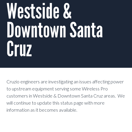
Westside &
Downtown Santa
Cruz
Cruzio engineers are investigating an issues affecting power
to upstream equipment serving some Wireless Pro
customers in Westside & Downtown Santa Cruz areas. We
will continue to update this status page with more
information as it becomes available.