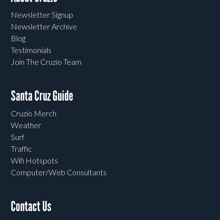
Newsletter Signup
Newsletter Archive
Blog
Testimonials
Join The Cruzio Team
Santa Cruz Guide
Cruzio Merch
Weather
Surf
Traffic
Wifi Hotspots
Computer/Web Consultants
Contact Us