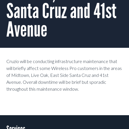
Santa Cruz and 41st
Avenue
Cruzio will be conducting infrastructure maintenance that
will briefly affect some Wireless Pro customers in the areas
of Midtown, Live Oak, East Side Santa Cruz and 41st
Avenue. Overall downtime will be brief but sporadic
throughout this maintenance window.
Services