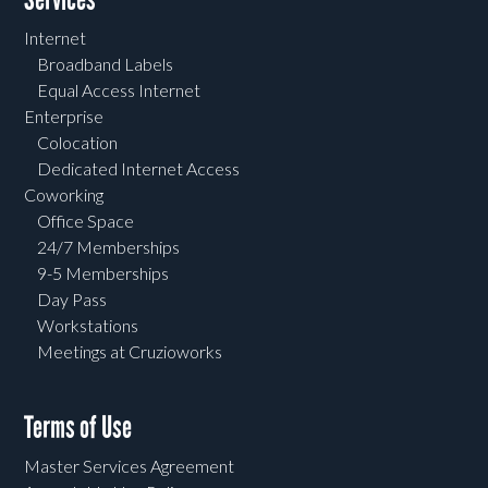
Internet
Broadband Labels
Equal Access Internet
Enterprise
Colocation
Dedicated Internet Access
Coworking
Office Space
24/7 Memberships
9-5 Memberships
Day Pass
Workstations
Meetings at Cruzioworks
Terms of Use
Master Services Agreement