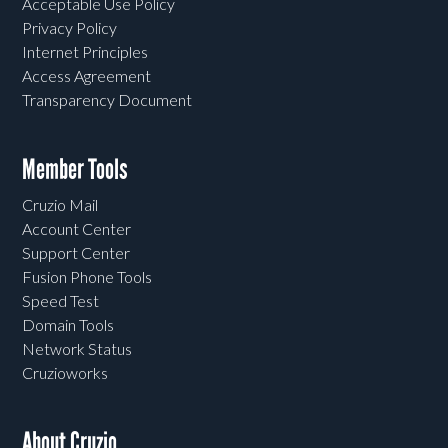
Acceptable Use Policy
Privacy Policy
Internet Principles
Access Agreement
Transparency Document
Member Tools
Cruzio Mail
Account Center
Support Center
Fusion Phone Tools
Speed Test
Domain Tools
Network Status
Cruzioworks
About Cruzio