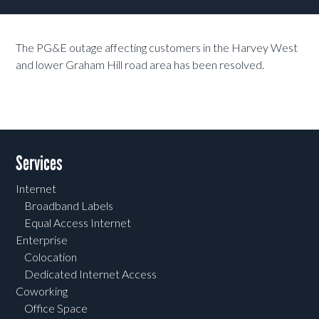
The PG&E outage affecting customers in the Harvey West
and lower Graham Hill road area has been resolved.
Services
Internet
Broadband Labels
Equal Access Internet
Enterprise
Colocation
Dedicated Internet Access
Coworking
Office Space