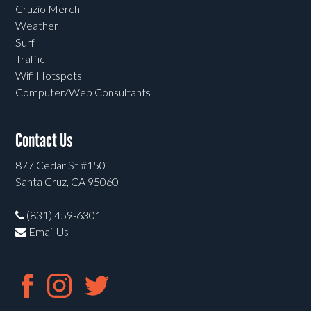
Cruzio Merch
Weather
Surf
Traffic
Wifi Hotspots
Computer/Web Consultants
Contact Us
877 Cedar St #150
Santa Cruz, CA 95060
(831) 459-6301
Email Us