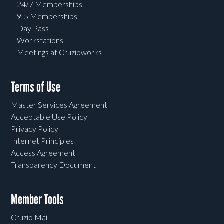
24/7 Memberships
9-5 Memberships
Day Pass
Workstations
Meetings at Cruzioworks
Terms of Use
Master Services Agreement
Acceptable Use Policy
Privacy Policy
Internet Principles
Access Agreement
Transparency Document
Member Tools
Cruzio Mail