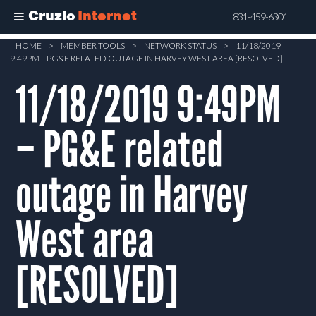
Cruzio
Internet
831-459-6301
Skip
HOME
>
MEMBER TOOLS
>
NETWORK STATUS
>
11/18/2019
9:49PM – PG&E RELATED OUTAGE IN HARVEY WEST AREA [RESOLVED]
to
main
11/18/2019 9:49PM
content
– PG&E related
outage in Harvey
West area
[RESOLVED]