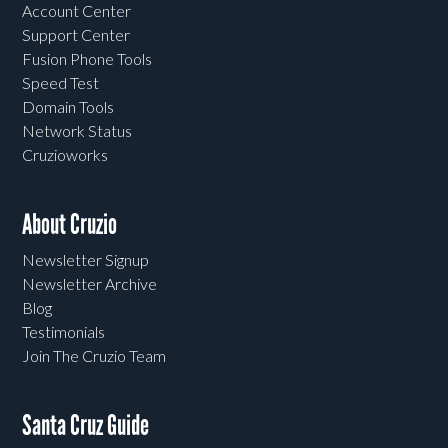
Account Center
Support Center
Fusion Phone Tools
Speed Test
Domain Tools
Network Status
Cruzioworks
About Cruzio
Newsletter Signup
Newsletter Archive
Blog
Testimonials
Join The Cruzio Team
Santa Cruz Guide