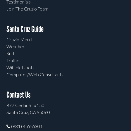
Testimonials
Join The Cruzio Team
Santa Cruz Guide
Cruzio Merch
Weather
Surf
Traffic
Wifi Hotspots
Computer/Web Consultants
Contact Us
877 Cedar St #150
Santa Cruz, CA 95060
(831) 459-6301