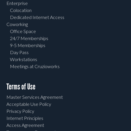
Enterprise
Colocation
Dedicated Internet Access
Coworking
Office Space
24/7 Memberships
9-5 Memberships
Day Pass
Workstations
Meetings at Cruzioworks
Terms of Use
Master Services Agreement
Acceptable Use Policy
Privacy Policy
Internet Principles
Access Agreement