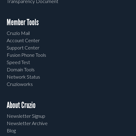
Transparency Document
Member Tools
Cruzio Mail
Account Center
Support Center
Fusion Phone Tools
Speed Test
Domain Tools
Network Status
Cruzioworks
About Cruzio
Newsletter Signup
Newsletter Archive
Blog