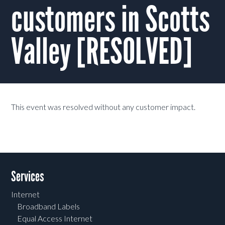
customers in Scotts
Valley [RESOLVED]
This event was resolved without any customer impact.
Services
Internet
Broadband Labels
Equal Access Internet