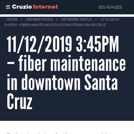
Cruzio
Internet
831-459-6301
Skip
HOME
>
MEMBER TOOLS
>
NETWORK STATUS
>
11/12/2019
3:45PM – FIBER MAINTENANCE IN DOWNTOWN SANTA CRUZ
to
main
11/12/2019 3:45PM
content
– fiber maintenance
in downtown Santa
Cruz