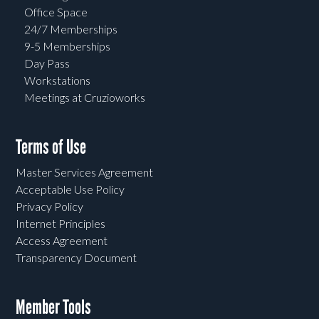
Office Space
24/7 Memberships
9-5 Memberships
Day Pass
Workstations
Meetings at Cruzioworks
Terms of Use
Master Services Agreement
Acceptable Use Policy
Privacy Policy
Internet Principles
Access Agreement
Transparency Document
Member Tools