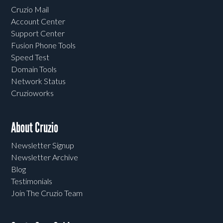
Cruzio Mail
Account Center
Support Center
Fusion Phone Tools
Speed Test
Domain Tools
Network Status
Cruzioworks
About Cruzio
Newsletter Signup
Newsletter Archive
Blog
Testimonials
Join The Cruzio Team