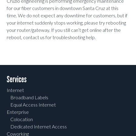
Cruzio engineering is performing emergency maintenance
for our fiber customers in downtown Santa Cruz at this
time. We do not expect any downtime for customers, but if
your internet suddenly stops working, please try rebooting
your router/gateway. If you still can’t get online after the
reboot, contact us for troubleshooting help.
Services
Internet
Broadband Labels
Equal Access Internet
Enterprise
Colocation
Dedicated Internet Access
Coworking