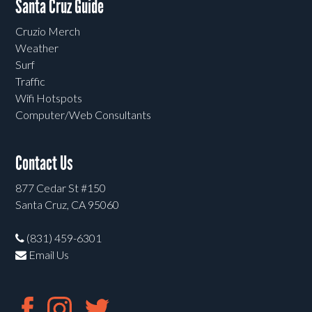
Santa Cruz Guide
Cruzio Merch
Weather
Surf
Traffic
Wifi Hotspots
Computer/Web Consultants
Contact Us
877 Cedar St #150
Santa Cruz, CA 95060
(831) 459-6301
Email Us