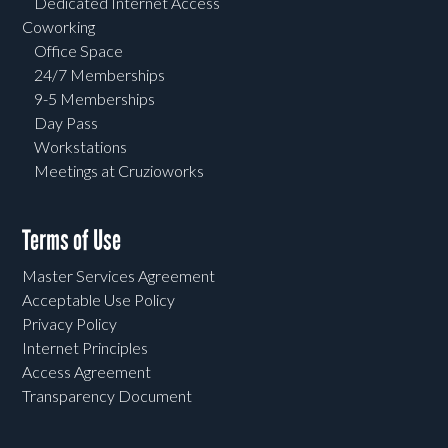
Dedicated Internet Access
Coworking
Office Space
24/7 Memberships
9-5 Memberships
Day Pass
Workstations
Meetings at Cruzioworks
Terms of Use
Master Services Agreement
Acceptable Use Policy
Privacy Policy
Internet Principles
Access Agreement
Transparency Document