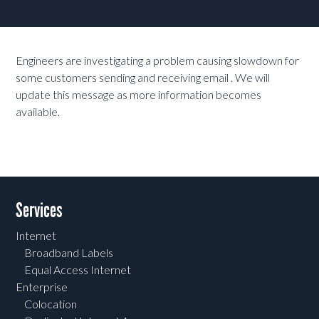
Engineers are investigating a problem causing slowdown for
some customers sending and receiving email . We will
update this message as more information becomes
available.
Services
Internet
Broadband Labels
Equal Access Internet
Enterprise
Colocation