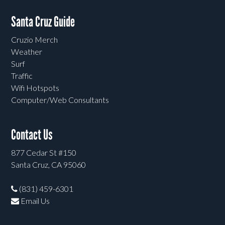
Santa Cruz Guide
Cruzio Merch
Weather
Surf
Traffic
Wifi Hotspots
Computer/Web Consultants
Contact Us
877 Cedar St #150
Santa Cruz, CA 95060
(831) 459-6301
Email Us