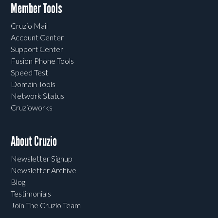
Member Tools
Cruzio Mail
Account Center
Support Center
Fusion Phone Tools
Speed Test
Domain Tools
Network Status
Cruzioworks
About Cruzio
Newsletter Signup
Newsletter Archive
Blog
Testimonials
Join The Cruzio Team