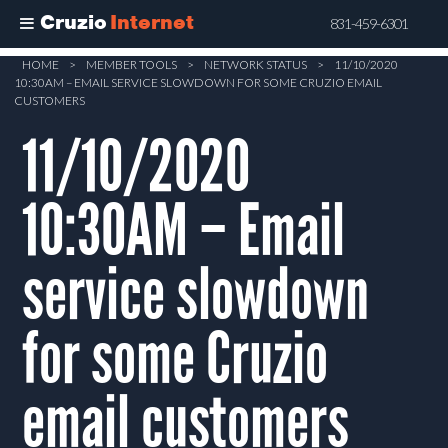
Cruzio
Internet
831-459-6301
Skip
HOME
>
MEMBER TOOLS
>
NETWORK STATUS
>
11/10/2020
10:30AM – EMAIL SERVICE SLOWDOWN FOR SOME CRUZIO EMAIL
to
CUSTOMERS
main
11/10/2020
content
10:30AM – Email
service slowdown
for some Cruzio
email customers