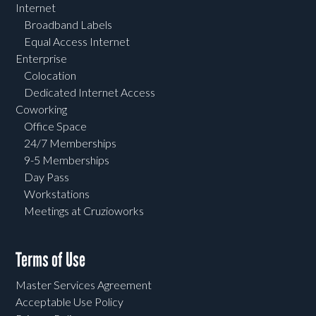
Internet
Broadband Labels
Equal Access Internet
Enterprise
Colocation
Dedicated Internet Access
Coworking
Office Space
24/7 Memberships
9-5 Memberships
Day Pass
Workstations
Meetings at Cruzioworks
Terms of Use
Master Services Agreement
Acceptable Use Policy