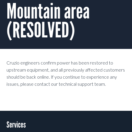
Mountain area
(RESOLVED)
Cruzio engineers confirm power has been restored to
upstream equipment, and all previously affected customers
should be back online. If you continue to experience any
issues, please contact our technical support team.
Services