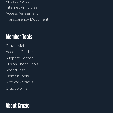
Privacy Policy
Internet Principles
Access Agreement
Transparency Document
Member Tools
Cruzio Mail
Account Center
Support Center
Fusion Phone Tools
Speed Test
Domain Tools
Network Status
Cruzioworks
About Cruzio