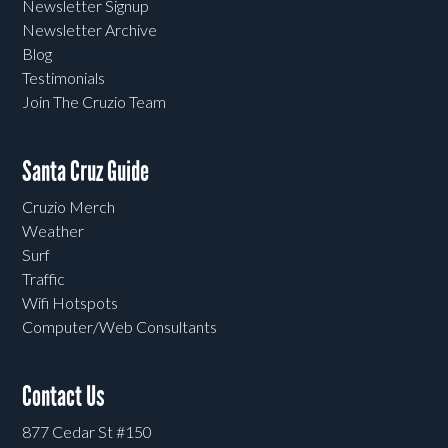
Newsletter Signup
Newsletter Archive
Blog
Testimonials
Join The Cruzio Team
Santa Cruz Guide
Cruzio Merch
Weather
Surf
Traffic
Wifi Hotspots
Computer/Web Consultants
Contact Us
877 Cedar St #150