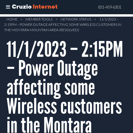
Cruzio
Internet
831-459-6301
Skip
HOME
>
MEMBER TOOLS
>
NETWORK STATUS
>
11/1/2023 –
2:15PM – POWER OUTAGE AFFECTING SOME WIRELESS CUSTOMERS IN
to
THE MONTARA MOUNTAIN AREA (RESOLVED)
main
11/1/2023 – 2:15PM
content
– Power Outage
affecting some
Wireless customers
in the Montara