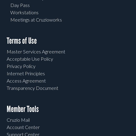
Day Pass
Workstations
Meetings at Cruzioworks
Terms of Use
Master Services Agreement
Acceptable Use Policy
Privacy Policy
Internet Principles
Access Agreement
Transparency Document
Member Tools
Cruzio Mail
Account Center
Support Center