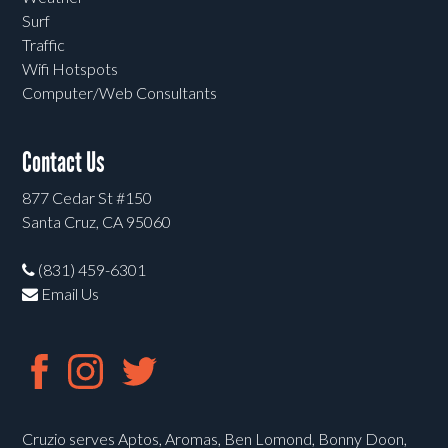
Surf
Traffic
Wifi Hotspots
Computer/Web Consultants
Contact Us
877 Cedar St #150
Santa Cruz, CA 95060
(831) 459-6301
Email Us
Cruzio serves Aptos, Aromas, Ben Lomond, Bonny Doon,