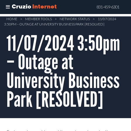
Cruzio
Internet
831-459-6301
Skip
HOME
>
MEMBER TOOLS
>
NETWORK STATUS
>
11/07/2024
3:50PM – OUTAGE AT UNIVERSITY BUSINESS PARK [RESOLVED]
to
main
11/07/2024 3:50pm
content
– Outage at
University Business
Park [RESOLVED]