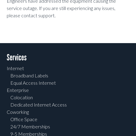
Engineers have addressed the equipment causing the
service outage. If you are still experiencing any issues,
please contact support.
Services
Internet
Broadband Labels
Equal Access Internet
Enterprise
Colocation
Dedicated Internet Access
Coworking
Office Space
24/7 Memberships
9-5 Memberships