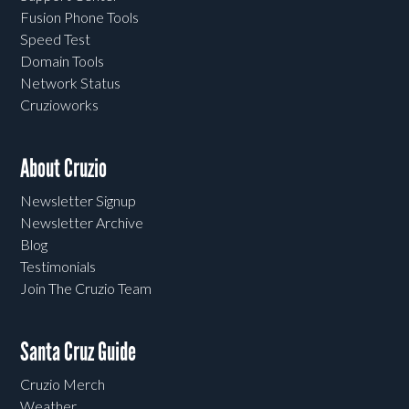
Fusion Phone Tools
Speed Test
Domain Tools
Network Status
Cruzioworks
About Cruzio
Newsletter Signup
Newsletter Archive
Blog
Testimonials
Join The Cruzio Team
Santa Cruz Guide
Cruzio Merch
Weather