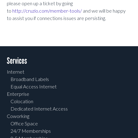
please open up a ticket by going
to
http://cruzio.com/member-tools/
and we will be happy
to assist you if connections issues are persisting.
Services
Internet
Broadband Labels
Equal Access Internet
Enterprise
Colocation
Dedicated Internet Access
Coworking
Office Space
24/7 Memberships