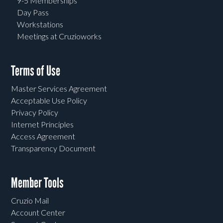
9-5 Memberships
Day Pass
Workstations
Meetings at Cruzioworks
Terms of Use
Master Services Agreement
Acceptable Use Policy
Privacy Policy
Internet Principles
Access Agreement
Transparency Document
Member Tools
Cruzio Mail
Account Center