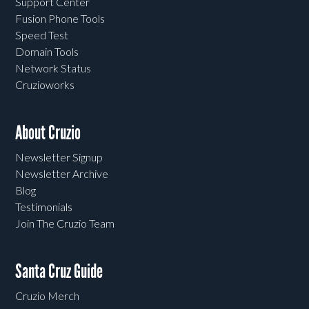
Support Center
Fusion Phone Tools
Speed Test
Domain Tools
Network Status
Cruzioworks
About Cruzio
Newsletter Signup
Newsletter Archive
Blog
Testimonials
Join The Cruzio Team
Santa Cruz Guide
Cruzio Merch