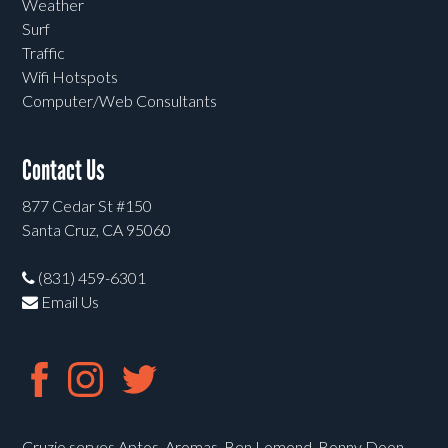
Weather
Surf
Traffic
Wifi Hotspots
Computer/Web Consultants
Contact Us
877 Cedar St #150
Santa Cruz, CA 95060
(831) 459-6301
Email Us
Cruzio serves Aptos, Aromas, Ben Lomond, Bonny Doon,