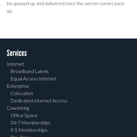
be queued up and delivered once the server comes back
up.
Services
Internet
Broadband Labels
Equal Access Internet
Enterprise
Colocation
Dedicated Internet Access
Coworking
Office Space
24/7 Memberships
9-5 Memberships