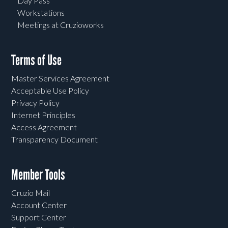
Day Pass
Workstations
Meetings at Cruzioworks
Terms of Use
Master Services Agreement
Acceptable Use Policy
Privacy Policy
Internet Principles
Access Agreement
Transparency Document
Member Tools
Cruzio Mail
Account Center
Support Center