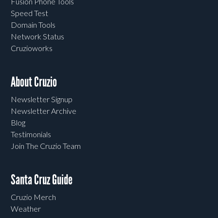
Fusion Phone Tools
Speed Test
Domain Tools
Network Status
Cruzioworks
About Cruzio
Newsletter Signup
Newsletter Archive
Blog
Testimonials
Join The Cruzio Team
Santa Cruz Guide
Cruzio Merch
Weather