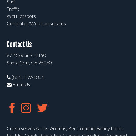
Surf
Traffic
Wifi Hotspots
Computer/Web Consultants
Contact Us
877 Cedar St #150
Santa Cruz, CA 95060
(831) 459-6301
Email Us
Cruzio serves Aptos, Aromas, Ben Lomond, Bonny Doon,
Boulder Creek, Brookdale, Capitola, Corralitos, Davenport,