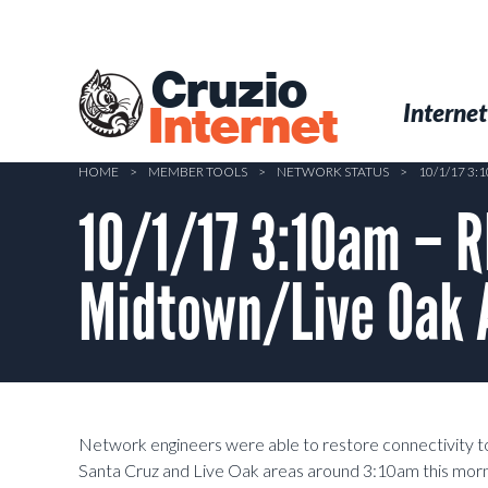
Skip
to
main
Cruzio
content
Menu
Skip to conten
Internet
Internet
HOME
>
MEMBER TOOLS
>
NETWORK STATUS
>
10/1/17 3
10/1/17 3:10am – 
Midtown/Live Oak 
Network engineers were able to restore connectivity t
Santa Cruz and Live Oak areas around 3:10am this morni