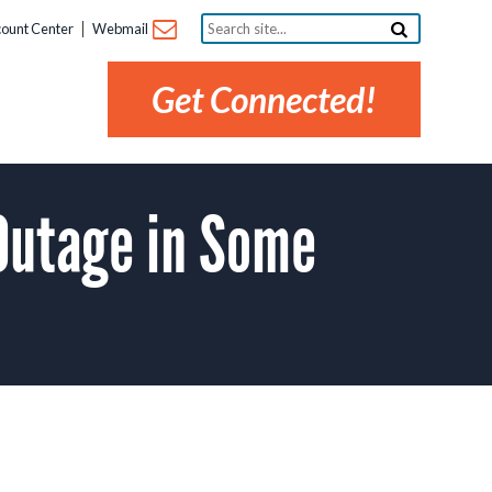
Search
ount Center
Webmail
site...
Get Connected!
Outage in Some