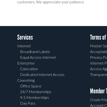
customers. We appreciate your patience.
Services
Terms of
Internet
Master Se
Broadband Labels
Acceptabl
Equal Access Internet
Privacy Po
Enterprise
Internet P
Colocation
Access A
Dedicated Internet Access
Transpar
Coworking
Office Space
Member T
24/7 Memberships
9-5 Memberships
Cruzio Mai
Day Pass
Account C