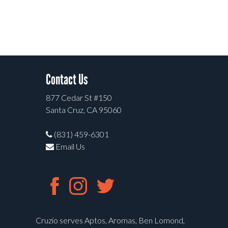
Contact Us
877 Cedar St #150
Santa Cruz, CA 95060
(831) 459-6301
Email Us
Cruzio serves Aptos, Aromas, Ben Lomond,