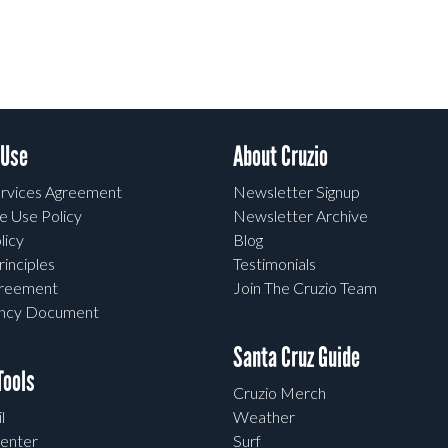
 Use
About Cruzio
rvices Agreement
Newsletter Signup
e Use Policy
Newsletter Archive
licy
Blog
rinciples
Testimonials
greement
Join The Cruzio Team
ency Document
Santa Cruz Guide
ools
Cruzio Merch
l
Weather
enter
Surf