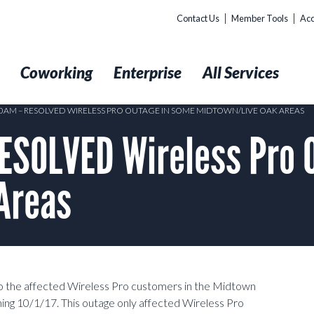
Contact Us
Member Tools
Acc
t
Coworking
Enterprise
All Services
:10AM – RESOLVED WIRELESS PRO OUTAGE IN SOME MIDTOWN/LIVE OAK AREAS
RESOLVED Wireless Pro 
Areas
o the affected Wireless Pro customers in the Midtown
ng 10/1/17. This outage only affected Wireless Pro