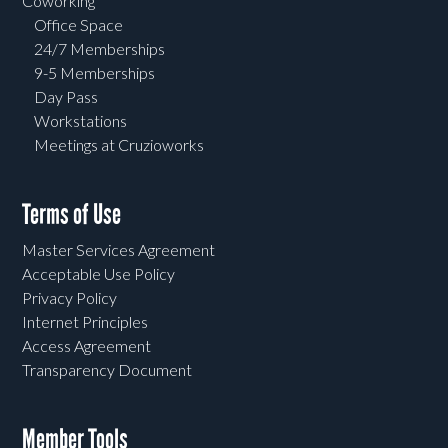
Coworking
Office Space
24/7 Memberships
9-5 Memberships
Day Pass
Workstations
Meetings at Cruzioworks
Terms of Use
Master Services Agreement
Acceptable Use Policy
Privacy Policy
Internet Principles
Access Agreement
Transparency Document
Member Tools