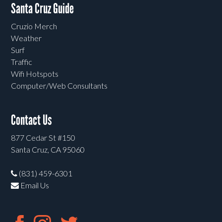
Santa Cruz Guide
Cruzio Merch
Weather
Surf
Traffic
Wifi Hotspots
Computer/Web Consultants
Contact Us
877 Cedar St #150
Santa Cruz, CA 95060
(831) 459-6301
Email Us