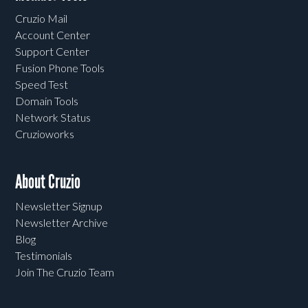
Cruzio Mail
Account Center
Support Center
Fusion Phone Tools
Speed Test
Domain Tools
Network Status
Cruzioworks
About Cruzio
Newsletter Signup
Newsletter Archive
Blog
Testimonials
Join The Cruzio Team