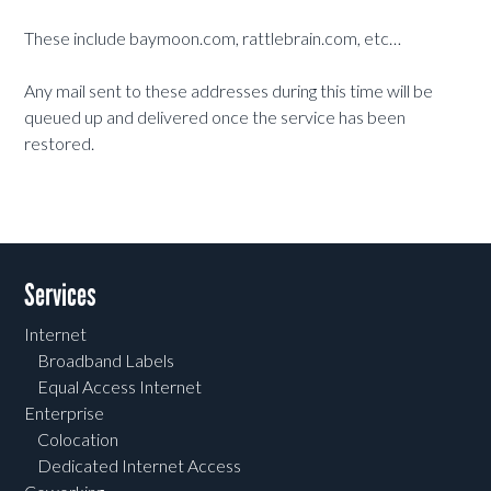
These include baymoon.com, rattlebrain.com, etc…
Any mail sent to these addresses during this time will be
queued up and delivered once the service has been
restored.
Services
Internet
Broadband Labels
Equal Access Internet
Enterprise
Colocation
Dedicated Internet Access