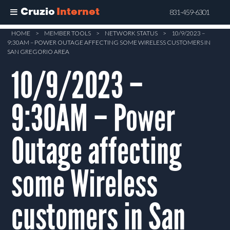
Cruzio
Internet
831-459-6301
Skip
HOME
>
MEMBER TOOLS
>
NETWORK STATUS
>
10/9/2023 –
9:30AM – POWER OUTAGE AFFECTING SOME WIRELESS CUSTOMERS IN
to
SAN GREGORIO AREA
main
10/9/2023 –
content
9:30AM – Power
Outage affecting
some Wireless
customers in San