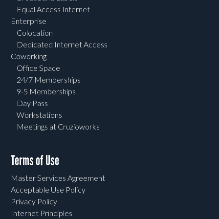
Equal Access Internet
Enterprise
Colocation
Dedicated Internet Access
Coworking
Office Space
24/7 Memberships
9-5 Memberships
Day Pass
Workstations
Meetings at Cruzioworks
Terms of Use
Master Services Agreement
Acceptable Use Policy
Privacy Policy
Internet Principles