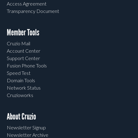
Access Agreement
Transparency Document
Member Tools
Cruzio Mail
Account Center
Support Center
Fusion Phone Tools
Speed Test
Domain Tools
Network Status
Cruzioworks
About Cruzio
Newsletter Signup
Newsletter Archive