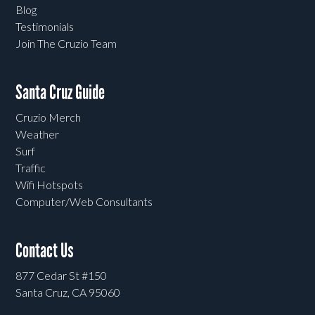
Blog
Testimonials
Join The Cruzio Team
Santa Cruz Guide
Cruzio Merch
Weather
Surf
Traffic
Wifi Hotspots
Computer/Web Consultants
Contact Us
877 Cedar St #150
Santa Cruz, CA 95060