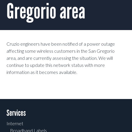
Gregorio area
Cruzio engineers have been notified of a power outage
affecting some wireless customers in the San Gregorio
area, and are currently assessing the situation. We will
continue to update this network status with more
information as it becomes available.
Services
Internet
Broadband Labels