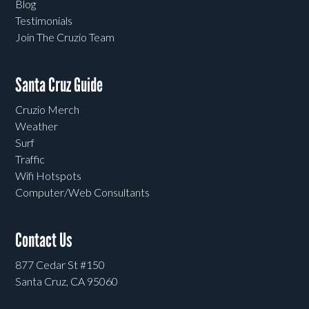
Blog
Testimonials
Join The Cruzio Team
Santa Cruz Guide
Cruzio Merch
Weather
Surf
Traffic
Wifi Hotspots
Computer/Web Consultants
Contact Us
877 Cedar St #150
Santa Cruz, CA 95060