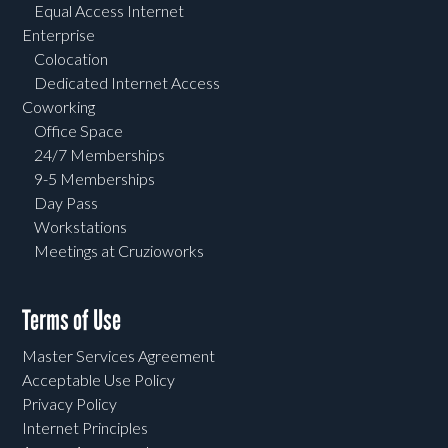
Equal Access Internet
Enterprise
Colocation
Dedicated Internet Access
Coworking
Office Space
24/7 Memberships
9-5 Memberships
Day Pass
Workstations
Meetings at Cruzioworks
Terms of Use
Master Services Agreement
Acceptable Use Policy
Privacy Policy
Internet Principles