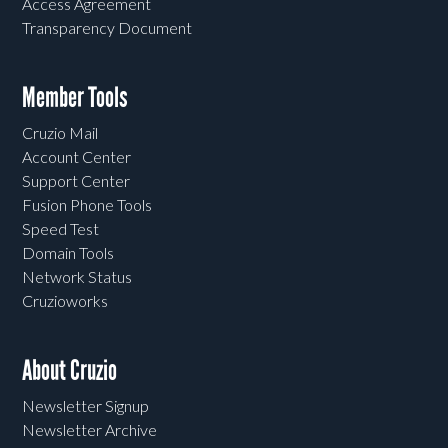
Access Agreement
Transparency Document
Member Tools
Cruzio Mail
Account Center
Support Center
Fusion Phone Tools
Speed Test
Domain Tools
Network Status
Cruzioworks
About Cruzio
Newsletter Signup
Newsletter Archive