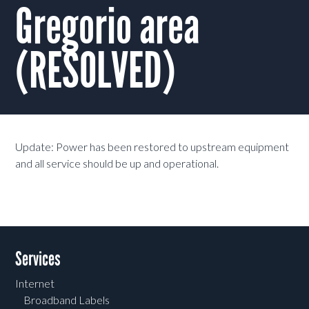
Gregorio area
(RESOLVED)
Update: Power has been restored to upstream equipment
and all service should be up and operational.
Services
Internet
Broadband Labels