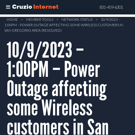
Cruzio
Internet
831-459-6301
Skip
HOME
>
MEMBER TOOLS
>
NETWORK STATUS
>
10/9/2023 –
1:00PM – POWER OUTAGE AFFECTING SOME WIRELESS CUSTOMERS IN
to
SAN GREGORIO AREA (RESOLVED)
main
10/9/2023 –
content
1:00PM – Power
Outage affecting
some Wireless
customers in San