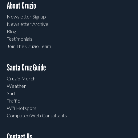
About Cruzio
Newsletter Signup
Newsletter Archive
Blog
Testimonials
Join The Cruzio Team
Santa Cruz Guide
Cruzio Merch
Weather
Surf
Traffic
Wifi Hotspots
Computer/Web Consultants
Contact Us