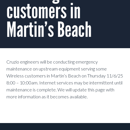
customers in
Martin’s Beach
Cruzio engineers will be conducting emergency
maintenance on upstream equipment serving some
Wireless customers in Martin’s Beach on Thursday 11/6/25
8:00 – 10:00am. Internet services may be intermittent until
maintenance is complete. We will update this page with
more information as it becomes available.