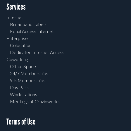
Services
Internet
Broadband Labels
Equal Access Internet
Enterprise
Colocation
Dedicated Internet Access
Coworking
Office Space
24/7 Memberships
9-5 Memberships
Day Pass
Workstations
Meetings at Cruzioworks
Terms of Use