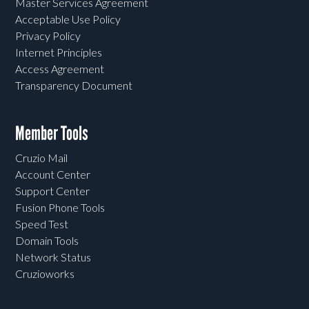
Master Services Agreement
Acceptable Use Policy
Privacy Policy
Internet Principles
Access Agreement
Transparency Document
Member Tools
Cruzio Mail
Account Center
Support Center
Fusion Phone Tools
Speed Test
Domain Tools
Network Status
Cruzioworks