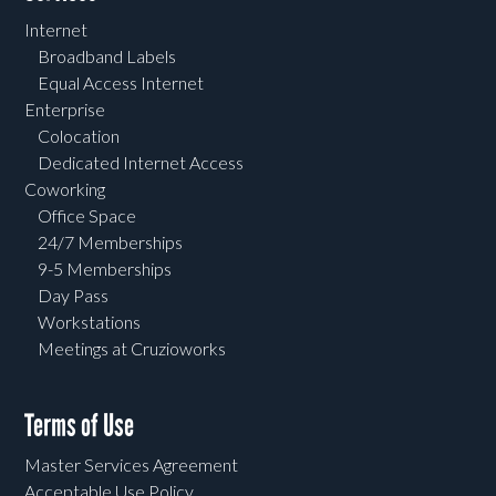
Internet
Broadband Labels
Equal Access Internet
Enterprise
Colocation
Dedicated Internet Access
Coworking
Office Space
24/7 Memberships
9-5 Memberships
Day Pass
Workstations
Meetings at Cruzioworks
Terms of Use
Master Services Agreement
Acceptable Use Policy