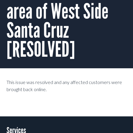
area of West Side
Santa Cruz
[RESOLVED]
This issue was resolved and any affected customers were
brought back online.
Services