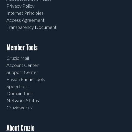
Privacy Policy
Internet Principles
Access Agreement
Transparency Document
Member Tools
Cruzio Mail
Account Center
Support Center
Fusion Phone Tools
Speed Test
Domain Tools
Network Status
Cruzioworks
About Cruzio