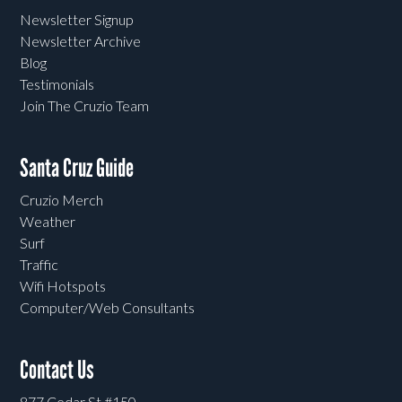
Newsletter Signup
Newsletter Archive
Blog
Testimonials
Join The Cruzio Team
Santa Cruz Guide
Cruzio Merch
Weather
Surf
Traffic
Wifi Hotspots
Computer/Web Consultants
Contact Us
877 Cedar St #150