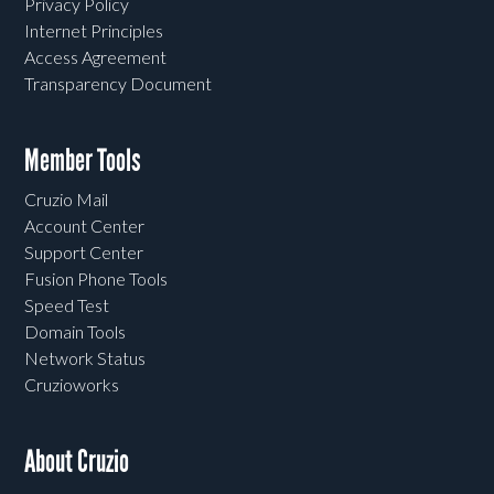
Privacy Policy
Internet Principles
Access Agreement
Transparency Document
Member Tools
Cruzio Mail
Account Center
Support Center
Fusion Phone Tools
Speed Test
Domain Tools
Network Status
Cruzioworks
About Cruzio