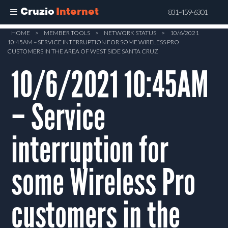
Cruzio
Internet
831-459-6301
Skip
HOME
>
MEMBER TOOLS
>
NETWORK STATUS
>
10/6/2021
10:45AM – SERVICE INTERRUPTION FOR SOME WIRELESS PRO
to
CUSTOMERS IN THE AREA OF WEST SIDE SANTA CRUZ
main
10/6/2021 10:45AM
content
– Service
interruption for
some Wireless Pro
customers in the