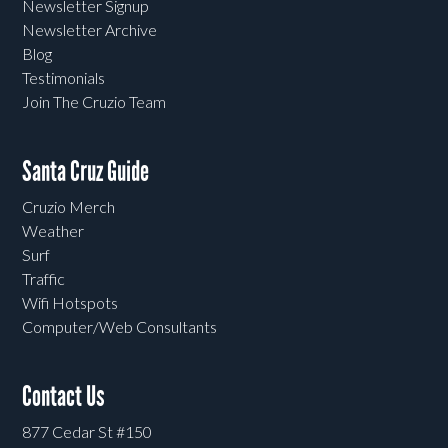
Newsletter Signup
Newsletter Archive
Blog
Testimonials
Join The Cruzio Team
Santa Cruz Guide
Cruzio Merch
Weather
Surf
Traffic
Wifi Hotspots
Computer/Web Consultants
Contact Us
877 Cedar St #150