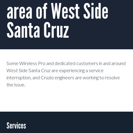
area of West Side
Santa Cruz
Some Wireless Pro and dedicated customers in and around
West Side Santa Cruz are experiencing a service
interruption, and Cruzio engineers are working to resolve
the issue.
Services