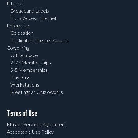
Internet
Broadband Labels
Equal Access Internet
Enterprise
Colocation
Dedicated Internet Access
Coworking
Office Space
24/7 Memberships
9-5 Memberships
Day Pass
Workstations
Meetings at Cruzioworks
Terms of Use
Master Services Agreement
Acceptable Use Policy