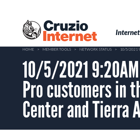
Skip
to
main
Cruzio
content
Menu
Skip to conten
Internet
Internet
HOME
>
MEMBER TOOLS
>
NETWORK STATUS
>
10/5/2021
10/5/2021 9:20AM –
Pro customers in t
Center and Tierra 