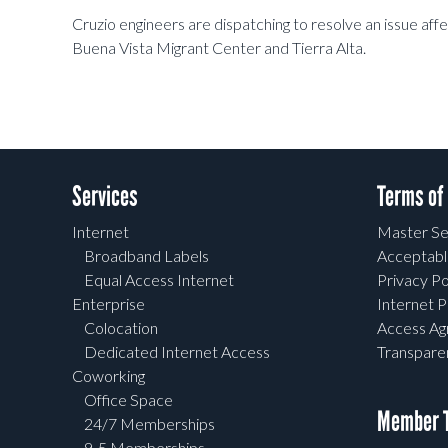
Cruzio engineers are dispatching to resolve an issue aff
Buena Vista Migrant Center and Tierra Alta.
Services
Terms of
Internet
Master Se
Broadband Labels
Acceptabl
Equal Access Internet
Privacy Po
Enterprise
Internet P
Colocation
Access A
Dedicated Internet Access
Transpar
Coworking
Office Space
Member T
24/7 Memberships
9-5 Memberships