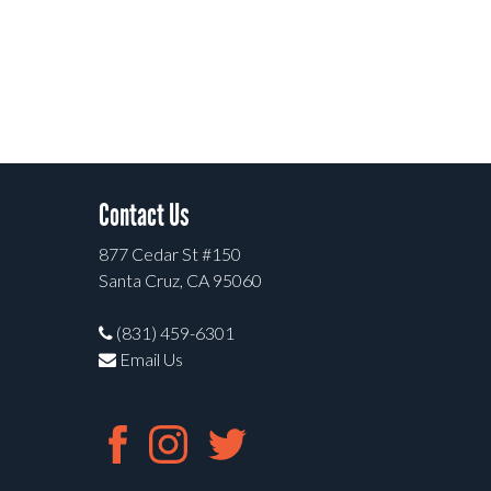
Contact Us
877 Cedar St #150
Santa Cruz, CA 95060
(831) 459-6301
Email Us