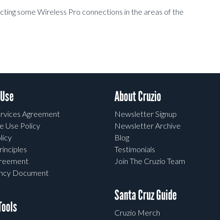
ecting some Wireless Pro connections in the areas of the
 Use
About Cruzio
rvices Agreement
Newsletter Signup
e Use Policy
Newsletter Archive
licy
Blog
rinciples
Testimonials
greement
Join The Cruzio Team
ency Document
Santa Cruz Guide
ools
Cruzio Merch