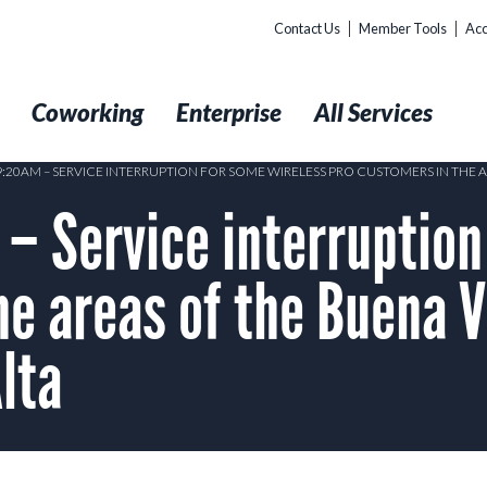
Contact Us
Member Tools
Acc
t
Coworking
Enterprise
All Services
 9:20AM – SERVICE INTERRUPTION FOR SOME WIRELESS PRO CUSTOMERS IN THE 
 Service interruption
he areas of the Buena V
Alta