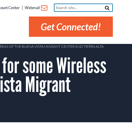
Search
ount Center
Webmail
site...
Get Connected!
AREAS OF THE BUENA VISTA MIGRANT CENTER AND TIERRA ALTA
 for some Wireless
ista Migrant