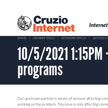
Skip
to
main
Cruzio
content
Menu
Skip to conten
Internet
Internet
HOME
>
MEMBER TOOLS
>
NETWORK STATUS
>
10/5/2021
10/5/2021 1:15PM –
programs
Our upstream partner is aware of an issue affecting som
working on the problem. This issue is only affecting co