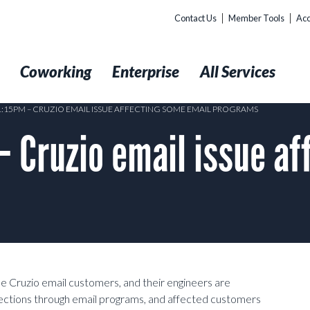
Contact Us
Member Tools
Acc
t
Coworking
Enterprise
All Services
 1:15PM – CRUZIO EMAIL ISSUE AFFECTING SOME EMAIL PROGRAMS
 Cruzio email issue af
e Cruzio email customers, and their engineers are
nnections through email programs, and affected customers