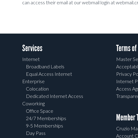
can access their email at our webmail login at webmail.c
Services
Terms of
Internet
Master Se
Broadband Labels
Acceptabl
Equal Access Internet
Privacy Po
Enterprise
Internet P
Colocation
Access A
Dedicated Internet Access
Transpar
Coworking
Office Space
Member T
24/7 Memberships
9-5 Memberships
Cruzio Mai
Day Pass
Account C