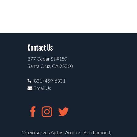
Contact Us
877 Cedar St #150
Santa Cruz, CA 95060
(831) 459-6301
Email Us
Cruzio serves Aptos, Aromas, Ben Lomond,