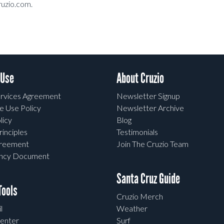
ruzio.com.
 Use
About Cruzio
rvices Agreement
Newsletter Signup
e Use Policy
Newsletter Archive
licy
Blog
rinciples
Testimonials
greement
Join The Cruzio Team
ency Document
Santa Cruz Guide
ools
Cruzio Merch
l
Weather
enter
Surf