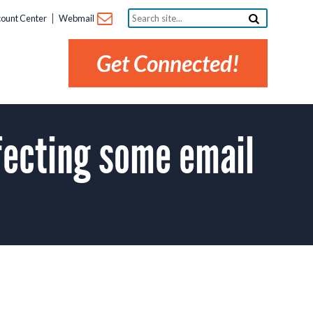
Search
ount Center
Webmail
site...
Get Connected!
fecting some email