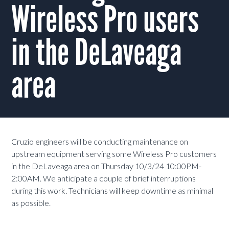
Wireless Pro users
in the DeLaveaga
area
Cruzio engineers will be conducting maintenance on
upstream equipment serving some Wireless Pro customers
in the DeLaveaga area on Thursday 10/3/24 10:00PM-
2:00AM. We anticipate a couple of brief interruptions
during this work. Technicians will keep downtime as minimal
as possible.