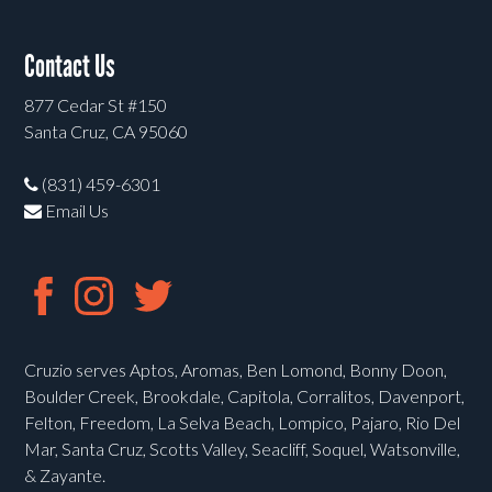
Contact Us
877 Cedar St #150
Santa Cruz, CA 95060
(831) 459-6301
Email Us
Cruzio serves Aptos, Aromas, Ben Lomond, Bonny Doon,
Boulder Creek, Brookdale, Capitola, Corralitos, Davenport,
Felton, Freedom, La Selva Beach, Lompico, Pajaro, Rio Del
Mar, Santa Cruz, Scotts Valley, Seacliff, Soquel, Watsonville,
& Zayante.