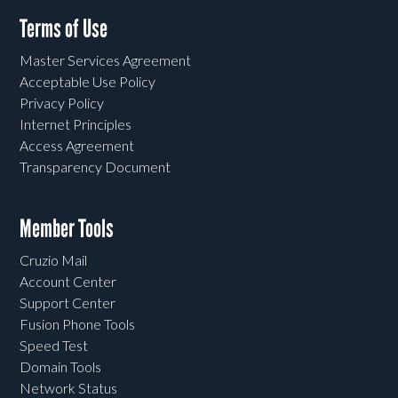
Terms of Use
Master Services Agreement
Acceptable Use Policy
Privacy Policy
Internet Principles
Access Agreement
Transparency Document
Member Tools
Cruzio Mail
Account Center
Support Center
Fusion Phone Tools
Speed Test
Domain Tools
Network Status