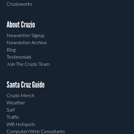
Cruzioworks
About Cruzio
Newsletter Signup
Newsletter Archive
Blog
Testimonials
Join The Cruzio Team
Santa Cruz Guide
Cruzio Merch
Weather
Surf
Traffic
Wifi Hotspots
Computer/Web Consultants