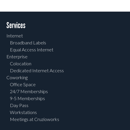
Services
Internet
Broadband Labels
Equal Access Internet
Enterprise
Colocation
Dedicated Internet Access
Coworking
Office Space
24/7 Memberships
9-5 Memberships
Day Pass
Workstations
Meetings at Cruzioworks