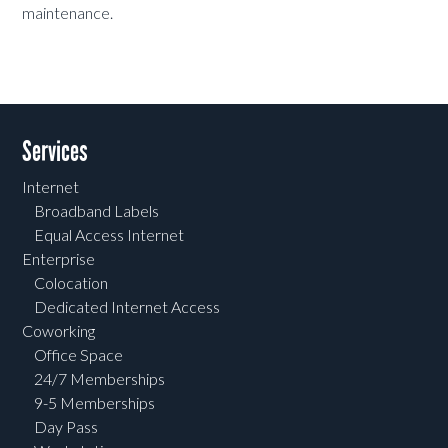
maintenance.
Services
Internet
Broadband Labels
Equal Access Internet
Enterprise
Colocation
Dedicated Internet Access
Coworking
Office Space
24/7 Memberships
9-5 Memberships
Day Pass