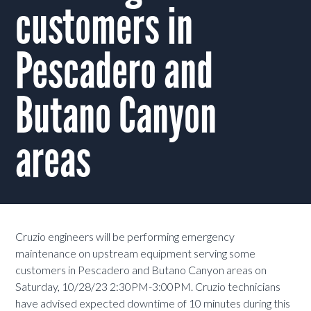
customers in
Pescadero and
Butano Canyon
areas
Cruzio engineers will be performing emergency
maintenance on upstream equipment serving some
customers in Pescadero and Butano Canyon areas on
Saturday, 10/28/23 2:30PM-3:00PM. Cruzio technicians
have advised expected downtime of 10 minutes during this