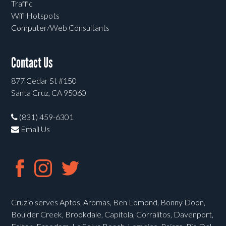
Traffic
Wifi Hotspots
Computer/Web Consultants
Contact Us
877 Cedar St #150
Santa Cruz, CA 95060
(831) 459-6301
Email Us
Cruzio serves Aptos, Aromas, Ben Lomond, Bonny Doon,
Boulder Creek, Brookdale, Capitola, Corralitos, Davenport,