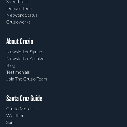
Speed Test
Domain Tools
Network Status
Cruzioworks
About Cruzio
Newsletter Signup
Newsletter Archive
Blog
Testimonials
Join The Cruzio Team
Santa Cruz Guide
Cruzio Merch
Weather
Surf