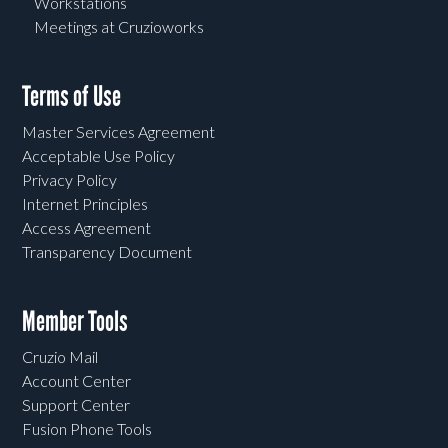
Workstations
Meetings at Cruzioworks
Terms of Use
Master Services Agreement
Acceptable Use Policy
Privacy Policy
Internet Principles
Access Agreement
Transparency Document
Member Tools
Cruzio Mail
Account Center
Support Center
Fusion Phone Tools