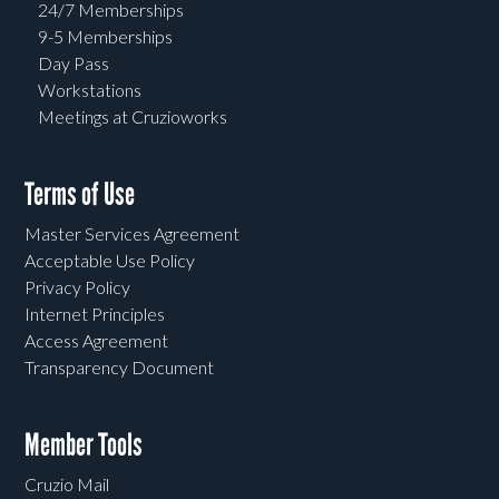
24/7 Memberships
9-5 Memberships
Day Pass
Workstations
Meetings at Cruzioworks
Terms of Use
Master Services Agreement
Acceptable Use Policy
Privacy Policy
Internet Principles
Access Agreement
Transparency Document
Member Tools
Cruzio Mail