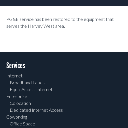
PG&E service has been restored to the equipment that
serves the Harvey West area.
Services
Internet
Broadband Labels
Equal Access Internet
Enterprise
Colocation
Dedicated Internet Access
Coworking
Office Space