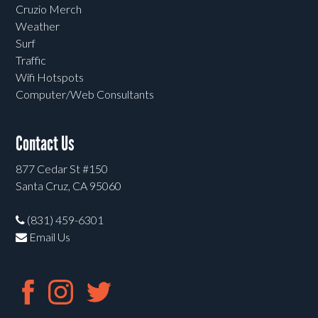
Cruzio Merch
Weather
Surf
Traffic
Wifi Hotspots
Computer/Web Consultants
Contact Us
877 Cedar St #150
Santa Cruz, CA 95060
(831) 459-6301
Email Us