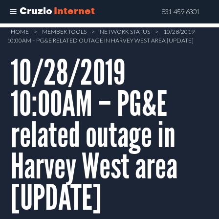
Cruzio
Internet
831-459-6301
Skip
HOME
>
MEMBER TOOLS
>
NETWORK STATUS
>
10/28/2019
10:00AM – PG&E RELATED OUTAGE IN HARVEY WEST AREA [UPDATE]
to
main
10/28/2019
content
10:00AM – PG&E
related outage in
Harvey West area
[UPDATE]