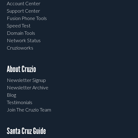
Account Center
Support Center
Fusion Phone Tools
Speed Test
Domain Tools
Network Status
Cruzioworks
About Cruzio
Newsletter Signup
Newsletter Archive
Blog
Testimonials
Join The Cruzio Team
Santa Cruz Guide