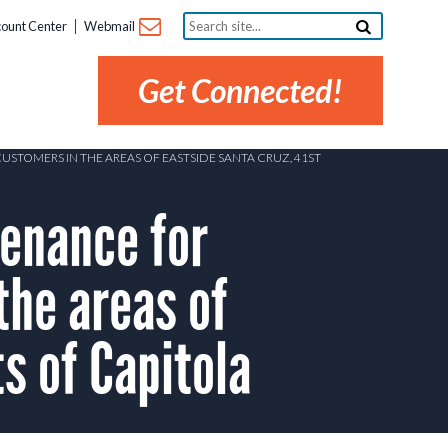
Search
ount Center
Webmail
site...
Get Connected!
STOMERS IN THE AREAS OF EASTSIDE SANTA CRUZ, 41ST
enance for
the areas of
s of Capitola