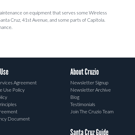
 maintenance on equipment that serves some Wireless
anta Cruz, 41st Avenue, and some parts of Capitola.
nance.
 Use
About Cruzio
rvices Agreement
Newsletter Signup
e Use Policy
Newsletter Archive
licy
Blog
rinciples
Testimonials
greement
Join The Cruzio Team
ency Document
Santa Cruz Guide