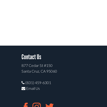
Contact Us
877 Cedar St #150
Santa Cruz, CA 95060
(831) 459-6301
Email Us