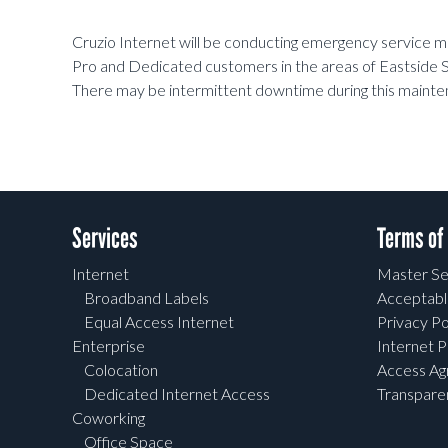
Cruzio Internet will be conducting emergency service
Pro and Dedicated customers in the areas of Eastside S
There may be intermittent downtime during this mainte
Services
Terms of
Internet
Master Se
Broadband Labels
Acceptabl
Equal Access Internet
Privacy Po
Enterprise
Internet P
Colocation
Access A
Dedicated Internet Access
Transpar
Coworking
Office Space