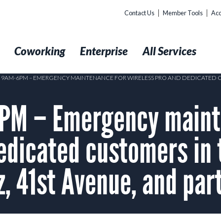
Contact Us
Member Tools
Acc
t
Coworking
Enterprise
All Services
1 9AM-6PM – EMERGENCY MAINTENANCE FOR WIRELESS PRO AND DEDICATED CU
PM – Emergency maint
edicated customers in 
, 41st Avenue, and part