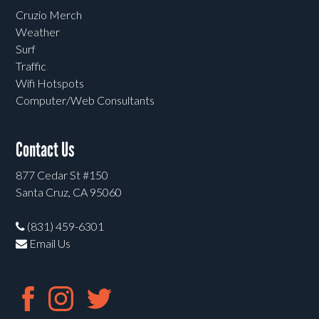
Cruzio Merch
Weather
Surf
Traffic
Wifi Hotspots
Computer/Web Consultants
Contact Us
877 Cedar St #150
Santa Cruz, CA 95060
(831) 459-6301
Email Us