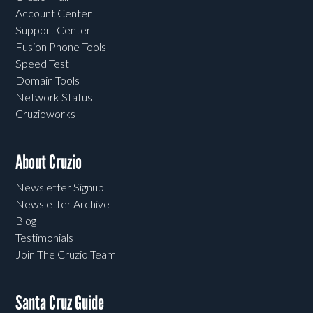
Account Center
Support Center
Fusion Phone Tools
Speed Test
Domain Tools
Network Status
Cruzioworks
About Cruzio
Newsletter Signup
Newsletter Archive
Blog
Testimonials
Join The Cruzio Team
Santa Cruz Guide