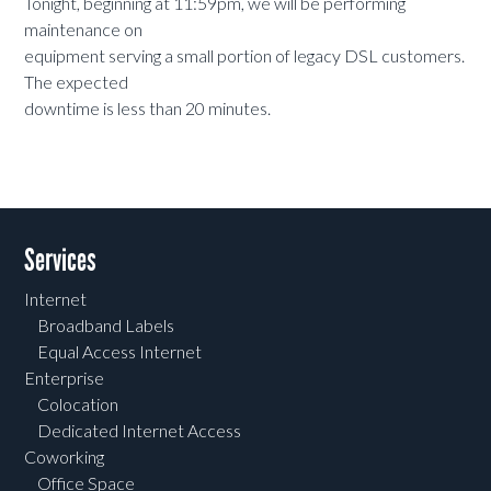
Tonight, beginning at 11:59pm, we will be performing
maintenance on
equipment serving a small portion of legacy DSL customers.
The expected
downtime is less than 20 minutes.
Services
Internet
Broadband Labels
Equal Access Internet
Enterprise
Colocation
Dedicated Internet Access
Coworking
Office Space