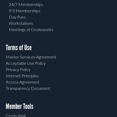
24/7 Memberships
9-5 Memberships
Day Pass
Workstations
Meetings at Cruzioworks
Terms of Use
Master Services Agreement
Acceptable Use Policy
Privacy Policy
Internet Principles
Access Agreement
Transparency Document
Member Tools
Cruzio Mail