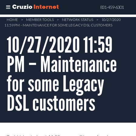
Cruzio
Internet
831-459-6301
Skip
HOME
>
MEMBER TOOLS
>
NETWORK STATUS
>
10/27/2020
11:59 PM – MAINTENANCE FOR SOME LEGACY DSL CUSTOMERS
to
main
10/27/2020 11:59
content
PM – Maintenance
for some Legacy
DSL customers