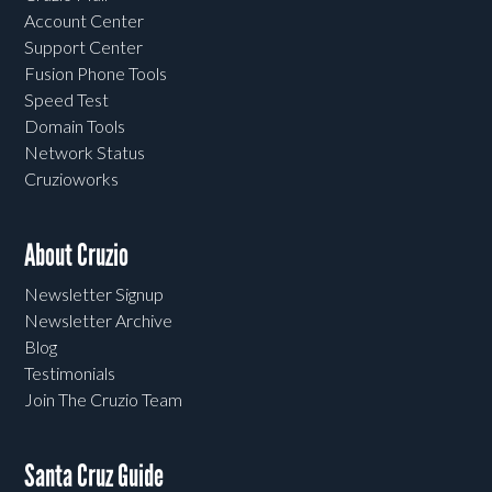
Account Center
Support Center
Fusion Phone Tools
Speed Test
Domain Tools
Network Status
Cruzioworks
About Cruzio
Newsletter Signup
Newsletter Archive
Blog
Testimonials
Join The Cruzio Team
Santa Cruz Guide