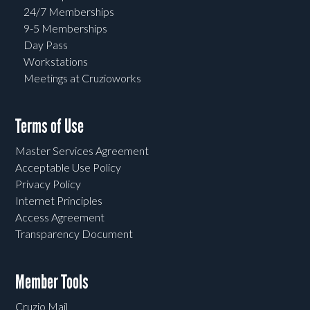
24/7 Memberships
9-5 Memberships
Day Pass
Workstations
Meetings at Cruzioworks
Terms of Use
Master Services Agreement
Acceptable Use Policy
Privacy Policy
Internet Principles
Access Agreement
Transparency Document
Member Tools
Cruzio Mail