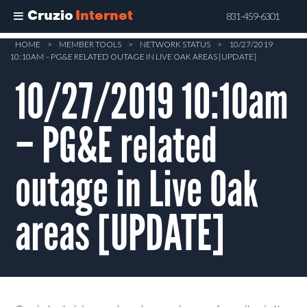
Cruzio
Internet
831-459-6301
Skip
HOME
>
MEMBER TOOLS
>
NETWORK STATUS
>
10/27/2019
10:10AM – PG&E RELATED OUTAGE IN LIVE OAK AREAS [UPDATE]
to
main
10/27/2019 10:10am
content
– PG&E related
outage in Live Oak
areas [UPDATE]