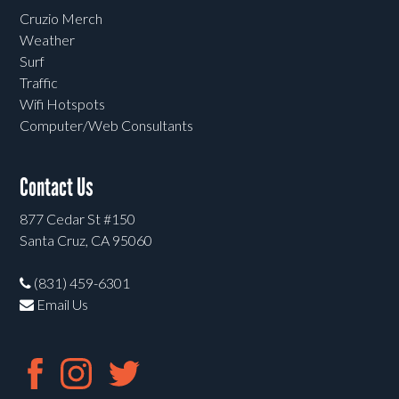
Cruzio Merch
Weather
Surf
Traffic
Wifi Hotspots
Computer/Web Consultants
Contact Us
877 Cedar St #150
Santa Cruz, CA 95060
(831) 459-6301
Email Us