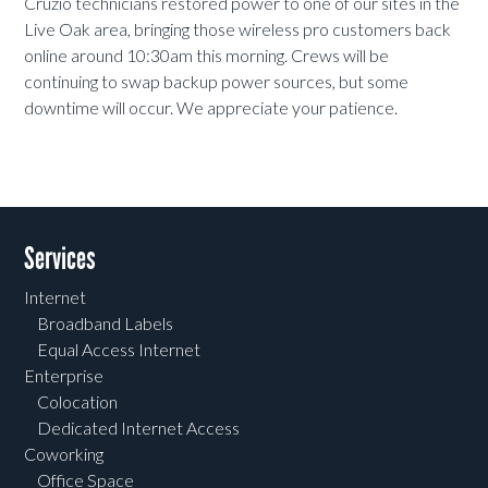
Cruzio technicians restored power to one of our sites in the
Live Oak area, bringing those wireless pro customers back
online around 10:30am this morning. Crews will be
continuing to swap backup power sources, but some
downtime will occur. We appreciate your patience.
Services
Internet
Broadband Labels
Equal Access Internet
Enterprise
Colocation
Dedicated Internet Access
Coworking
Office Space