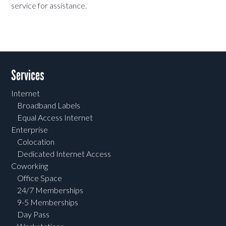
service for assistance.
Services
Internet
Broadband Labels
Equal Access Internet
Enterprise
Colocation
Dedicated Internet Access
Coworking
Office Space
24/7 Memberships
9-5 Memberships
Day Pass