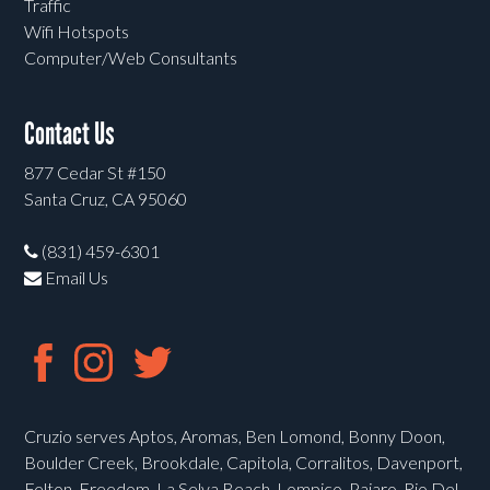
Traffic
Wifi Hotspots
Computer/Web Consultants
Contact Us
877 Cedar St #150
Santa Cruz, CA 95060
(831) 459-6301
Email Us
Cruzio serves Aptos, Aromas, Ben Lomond, Bonny Doon,
Boulder Creek, Brookdale, Capitola, Corralitos, Davenport,
Felton, Freedom, La Selva Beach, Lompico, Pajaro, Rio Del