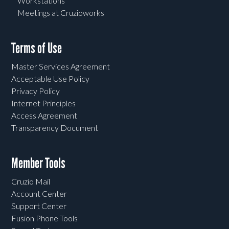
Workstations
Meetings at Cruzioworks
Terms of Use
Master Services Agreement
Acceptable Use Policy
Privacy Policy
Internet Principles
Access Agreement
Transparency Document
Member Tools
Cruzio Mail
Account Center
Support Center
Fusion Phone Tools