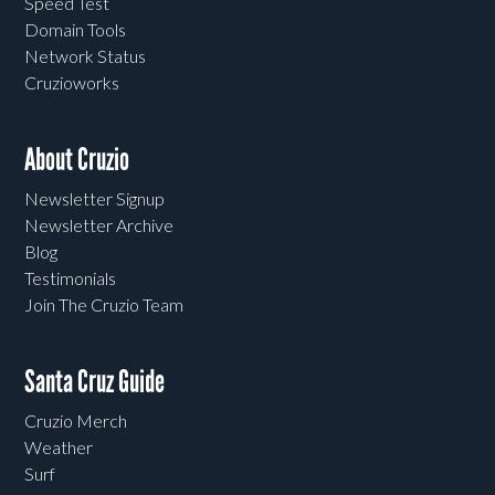
Speed Test
Domain Tools
Network Status
Cruzioworks
About Cruzio
Newsletter Signup
Newsletter Archive
Blog
Testimonials
Join The Cruzio Team
Santa Cruz Guide
Cruzio Merch
Weather
Surf