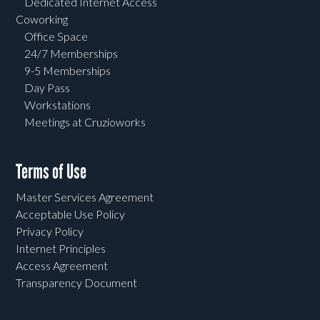
Dedicated Internet Access
Coworking
Office Space
24/7 Memberships
9-5 Memberships
Day Pass
Workstations
Meetings at Cruzioworks
Terms of Use
Master Services Agreement
Acceptable Use Policy
Privacy Policy
Internet Principles
Access Agreement
Transparency Document