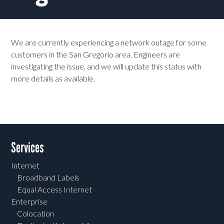
We are currently experiencing a network outage for some
customers in the San Gregorio area. Engineers are
investigating the issue, and we will update this status with
more details as available.
Services
Internet
Broadband Labels
Equal Access Internet
Enterprise
Colocation