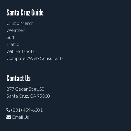
Santa Cruz Guide
Cruzio Merch
Weather
Surf
Traffic
Wifi Hotspots
Computer/Web Consultants
Contact Us
877 Cedar St #150
Santa Cruz, CA 95060
(831) 459-6301
Email Us