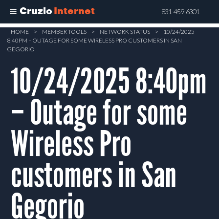
Cruzio
Internet
831-459-6301
Skip
HOME
>
MEMBER TOOLS
>
NETWORK STATUS
>
10/24/2025
8:40PM – OUTAGE FOR SOME WIRELESS PRO CUSTOMERS IN SAN
to
GEGORIO
main
10/24/2025 8:40pm
content
– Outage for some
Wireless Pro
customers in San
Gegorio