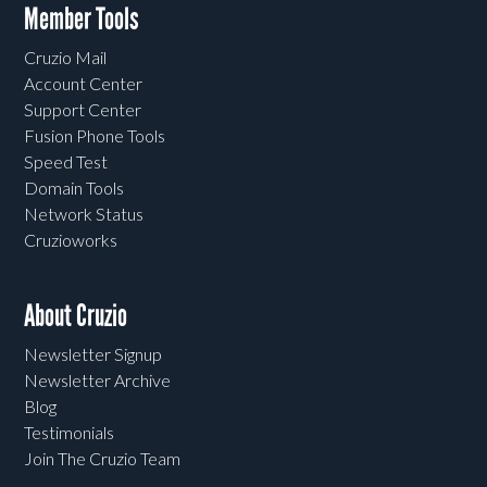
Member Tools
Cruzio Mail
Account Center
Support Center
Fusion Phone Tools
Speed Test
Domain Tools
Network Status
Cruzioworks
About Cruzio
Newsletter Signup
Newsletter Archive
Blog
Testimonials
Join The Cruzio Team