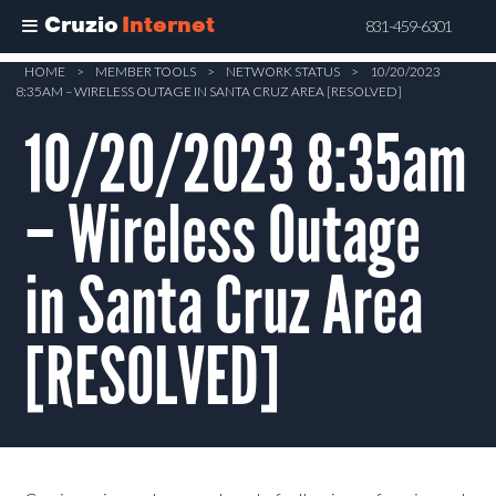
Cruzio
Internet
831-459-6301
Skip
HOME
>
MEMBER TOOLS
>
NETWORK STATUS
>
10/20/2023
8:35AM – WIRELESS OUTAGE IN SANTA CRUZ AREA [RESOLVED]
to
main
10/20/2023 8:35am
content
– Wireless Outage
in Santa Cruz Area
[RESOLVED]