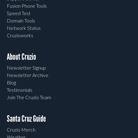
Fusion Phone Tools
Speed Test
Domain Tools
Network Status
Cruzioworks
About Cruzio
Newsletter Signup
Newsletter Archive
Blog
Testimonials
Join The Cruzio Team
Santa Cruz Guide
Cruzio Merch
Weather