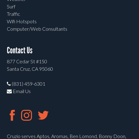
Surf
Traffic
Wifi Hotspots
Computer/Web Consultants
Contact Us
877 Cedar St #150
Santa Cruz, CA 95060
(831) 459-6301
Email Us
Cruzio serves Aptos, Aromas, Ben Lomond, Bonny Doon,