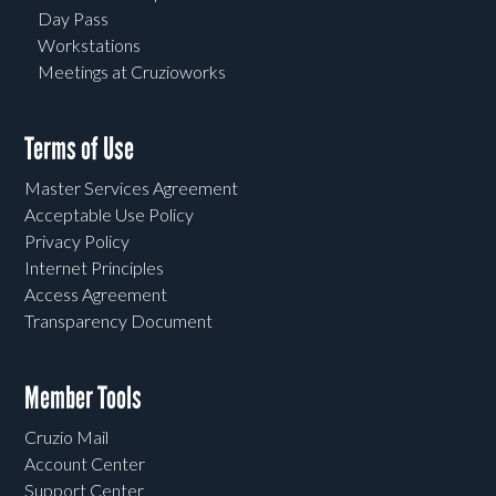
Day Pass
Workstations
Meetings at Cruzioworks
Terms of Use
Master Services Agreement
Acceptable Use Policy
Privacy Policy
Internet Principles
Access Agreement
Transparency Document
Member Tools
Cruzio Mail
Account Center
Support Center