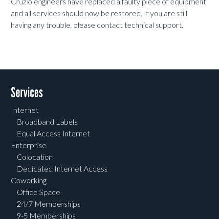
Cruzio engineers have replaced a faulty piece of equipment
and all services should now be restored. If you are still
having any trouble, please contact technical support.
Services
Internet
Broadband Labels
Equal Access Internet
Enterprise
Colocation
Dedicated Internet Access
Coworking
Office Space
24/7 Memberships
9-5 Memberships