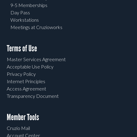
9-5 Memberships
Day Pass
Workstations
Meetings at Cruzioworks
Terms of Use
Master Services Agreement
Acceptable Use Policy
Privacy Policy
Internet Principles
Access Agreement
Transparency Document
Member Tools
Cruzio Mail
Account Center