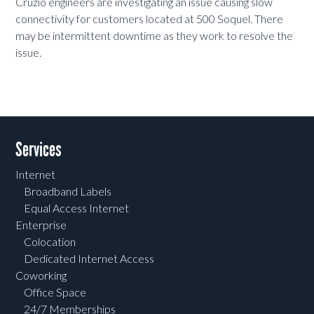
Cruzio engineers are investigating an issue causing slow
connectivity for customers located at 500 Soquel. There
may be intermittent downtime as they work to resolve the
issue.
Services
Internet
Broadband Labels
Equal Access Internet
Enterprise
Colocation
Dedicated Internet Access
Coworking
Office Space
24/7 Memberships