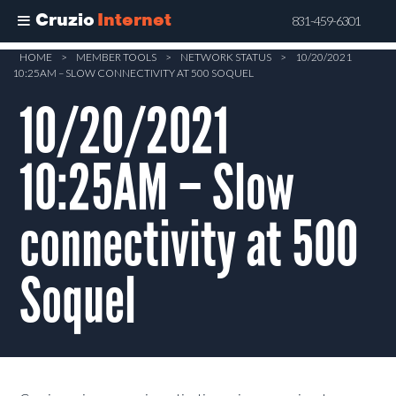
Cruzio
Internet
831-459-6301
Skip
HOME
>
MEMBER TOOLS
>
NETWORK STATUS
>
10/20/2021
10:25AM – SLOW CONNECTIVITY AT 500 SOQUEL
to
main
10/20/2021
content
10:25AM – Slow
connectivity at 500
Soquel