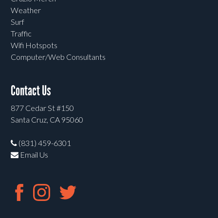
Weather
Surf
Traffic
Wifi Hotspots
Computer/Web Consultants
Contact Us
877 Cedar St #150
Santa Cruz, CA 95060
(831) 459-6301
Email Us