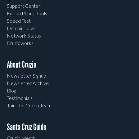
Support Center
Fusion Phone Tools
Speed Test
Domain Tools
Network Status
Cruzioworks
About Cruzio
Newsletter Signup
Newsletter Archive
Blog
Testimonials
Join The Cruzio Team
Santa Cruz Guide
Cruzio Merch