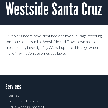
Westside Santa Cruz
Cruzio engineers have identified a network outage affecting
some customers in the Westside and Downtown areas, and
are currently investigating. We will update this page when
more information becomes available.
Services
Internet
Broadband Labels
Equal Access Internet