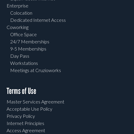
Enterprise
Colocation
Dedicated Internet Access
Coworking
Office Space
24/7 Memberships
9-5 Memberships
Day Pass
Workstations
Meetings at Cruzioworks
Terms of Use
Master Services Agreement
Acceptable Use Policy
Privacy Policy
Internet Principles
Access Agreement