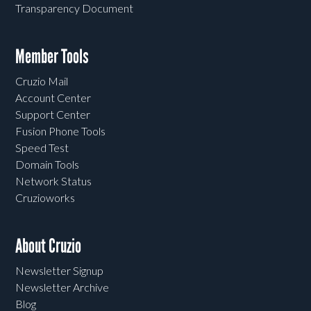
Transparency Document
Member Tools
Cruzio Mail
Account Center
Support Center
Fusion Phone Tools
Speed Test
Domain Tools
Network Status
Cruzioworks
About Cruzio
Newsletter Signup
Newsletter Archive
Blog