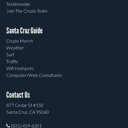
Testimonials
Join The Cruzio Team
Santa Cruz Guide
Cruzio Merch
Weather
Surf
Traffic
Wifi Hotspots
Computer/Web Consultants
Contact Us
877 Cedar St #150
Santa Cruz, CA 95060
(831) 459-6301