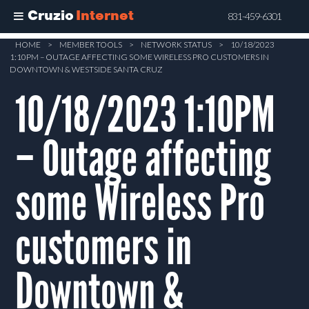
Cruzio
Internet
831-459-6301
Skip
HOME
>
MEMBER TOOLS
>
NETWORK STATUS
>
10/18/2023
1:10PM – OUTAGE AFFECTING SOME WIRELESS PRO CUSTOMERS IN
to
DOWNTOWN & WESTSIDE SANTA CRUZ
main
10/18/2023 1:10PM
content
– Outage affecting
some Wireless Pro
customers in
Downtown &