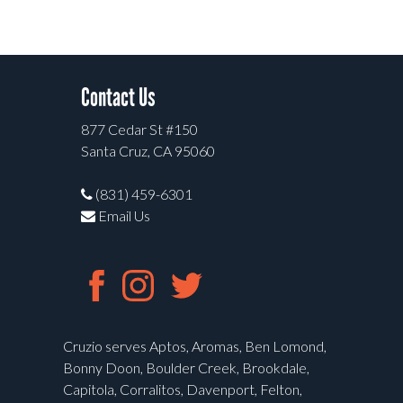
Contact Us
877 Cedar St #150
Santa Cruz, CA 95060
(831) 459-6301
Email Us
Cruzio serves Aptos, Aromas, Ben Lomond,
Bonny Doon, Boulder Creek, Brookdale,
Capitola, Corralitos, Davenport, Felton,