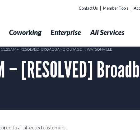
Contact Us
Member Tools
Acc
t
Coworking
Enterprise
All Services
8 11:25AM – [RESOLVED] BROADBAND OUTAGE IN WATSONVILLE
M – [RESOLVED] Broadb
tored to all affected customers.