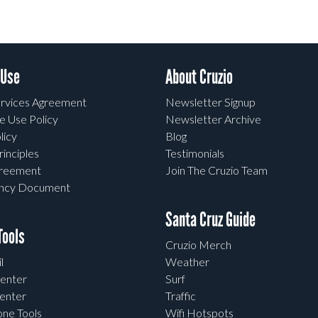
 Use
About Cruzio
rvices Agreement
Newsletter Signup
e Use Policy
Newsletter Archive
licy
Blog
rinciples
Testimonials
greement
Join The Cruzio Team
ency Document
Santa Cruz Guide
ools
Cruzio Merch
l
Weather
enter
Surf
enter
Traffic
one Tools
Wifi Hotspots