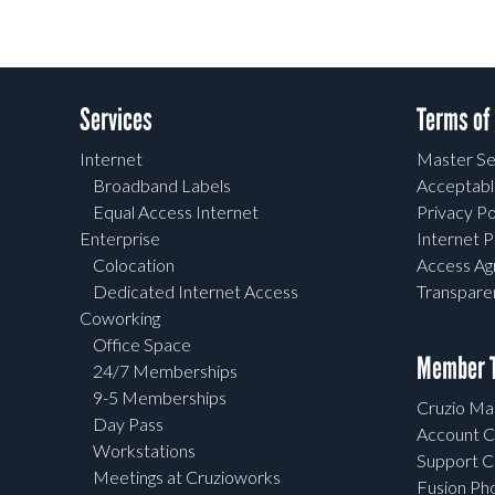
Services
Terms of
Internet
Master Se
Broadband Labels
Acceptabl
Equal Access Internet
Privacy Po
Enterprise
Internet P
Colocation
Access A
Dedicated Internet Access
Transpar
Coworking
Office Space
Member T
24/7 Memberships
9-5 Memberships
Cruzio Mai
Day Pass
Account C
Workstations
Support C
Meetings at Cruzioworks
Fusion Ph