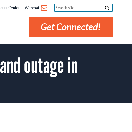
Search
ount Center
Webmail
site...
Get Connected!
and outage in