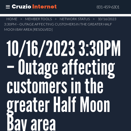
Cruzio
Internet
831-459-6301
Skip
HOME
>
MEMBER TOOLS
>
NETWORK STATUS
>
10/16/2023
3:30PM – OUTAGE AFFECTING CUSTOMERS IN THE GREATER HALF
to
MOON BAY AREA [RESOLVED]
main
10/16/2023 3:30PM
content
– Outage affecting
customers in the
greater Half Moon
Bay area