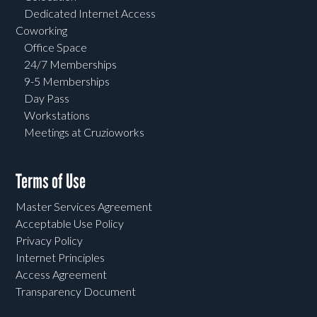
Dedicated Internet Access
Coworking
Office Space
24/7 Memberships
9-5 Memberships
Day Pass
Workstations
Meetings at Cruzioworks
Terms of Use
Master Services Agreement
Acceptable Use Policy
Privacy Policy
Internet Principles
Access Agreement
Transparency Document