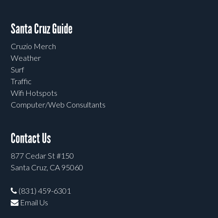
Santa Cruz Guide
Cruzio Merch
Weather
Surf
Traffic
Wifi Hotspots
Computer/Web Consultants
Contact Us
877 Cedar St #150
Santa Cruz, CA 95060
(831) 459-6301
Email Us