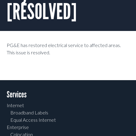
[RESOLVED]
PG&E has restored electrical service to affected areas.
This issue is resolved.
Services
Internet
Broadband Labels
Equal Access Internet
Enterprise
Colocation