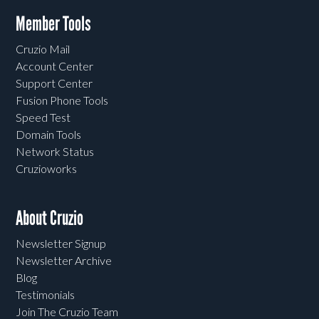
Member Tools
Cruzio Mail
Account Center
Support Center
Fusion Phone Tools
Speed Test
Domain Tools
Network Status
Cruzioworks
About Cruzio
Newsletter Signup
Newsletter Archive
Blog
Testimonials
Join The Cruzio Team