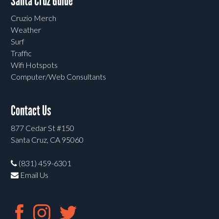
Santa Cruz Guide
Cruzio Merch
Weather
Surf
Traffic
Wifi Hotspots
Computer/Web Consultants
Contact Us
877 Cedar St #150
Santa Cruz, CA 95060
(831) 459-6301
Email Us