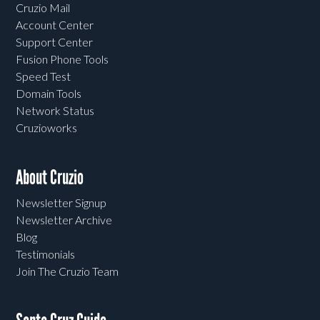
Cruzio Mail
Account Center
Support Center
Fusion Phone Tools
Speed Test
Domain Tools
Network Status
Cruzioworks
About Cruzio
Newsletter Signup
Newsletter Archive
Blog
Testimonials
Join The Cruzio Team