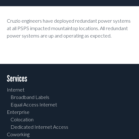
Cruzio engineers have deployed redundant power systems
at all PSPS impacted mountaintop locations. All redundant
power systems are up and operating as expected.
Services
Internet
Broadband Labels
Equal Access Internet
Enterprise
Colocation
Dedicated Internet Access
Coworking