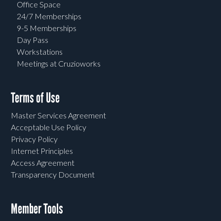
Office Space
24/7 Memberships
9-5 Memberships
Day Pass
Workstations
Meetings at Cruzioworks
Terms of Use
Master Services Agreement
Acceptable Use Policy
Privacy Policy
Internet Principles
Access Agreement
Transparency Document
Member Tools