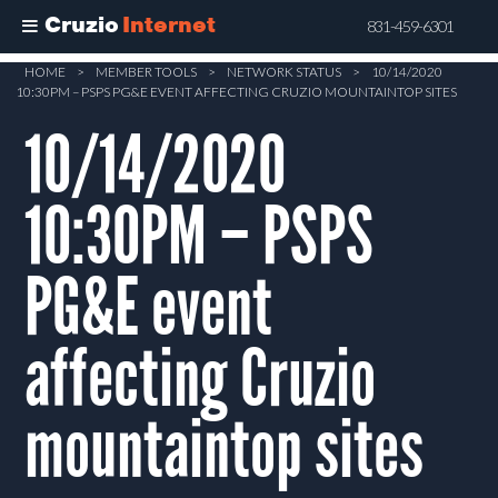
Cruzio
Internet
831-459-6301
Skip
HOME
>
MEMBER TOOLS
>
NETWORK STATUS
>
10/14/2020
10:30PM – PSPS PG&E EVENT AFFECTING CRUZIO MOUNTAINTOP SITES
to
main
10/14/2020
content
10:30PM – PSPS
PG&E event
affecting Cruzio
mountaintop sites