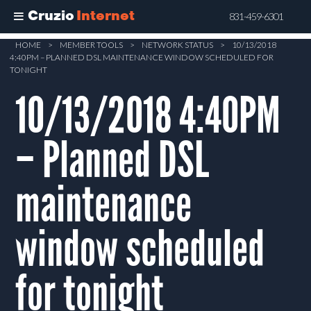
Cruzio
Internet
831-459-6301
Skip
HOME
>
MEMBER TOOLS
>
NETWORK STATUS
>
10/13/2018
4:40PM – PLANNED DSL MAINTENANCE WINDOW SCHEDULED FOR
to
TONIGHT
main
10/13/2018 4:40PM
content
– Planned DSL
maintenance
window scheduled
for tonight