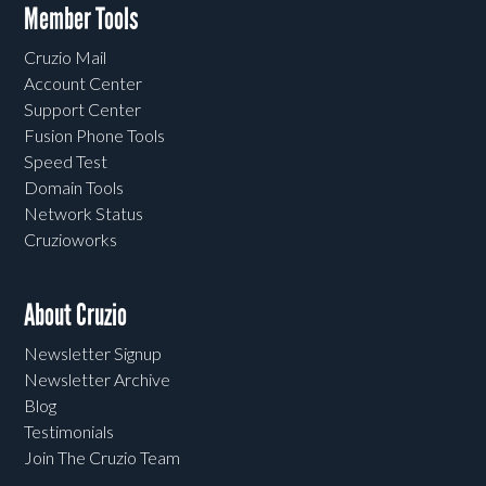
Member Tools
Cruzio Mail
Account Center
Support Center
Fusion Phone Tools
Speed Test
Domain Tools
Network Status
Cruzioworks
About Cruzio
Newsletter Signup
Newsletter Archive
Blog
Testimonials
Join The Cruzio Team