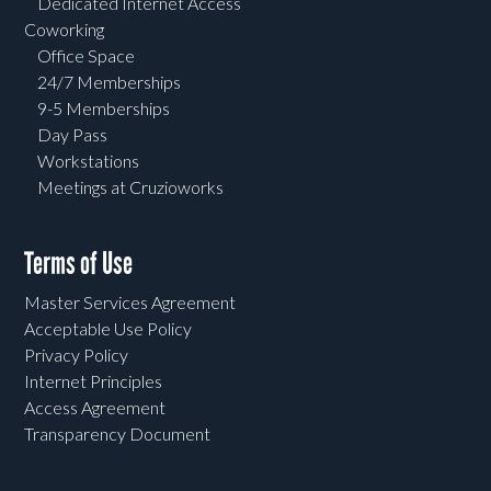
Dedicated Internet Access
Coworking
Office Space
24/7 Memberships
9-5 Memberships
Day Pass
Workstations
Meetings at Cruzioworks
Terms of Use
Master Services Agreement
Acceptable Use Policy
Privacy Policy
Internet Principles
Access Agreement
Transparency Document