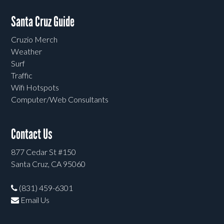
Santa Cruz Guide
Cruzio Merch
Weather
Surf
Traffic
Wifi Hotspots
Computer/Web Consultants
Contact Us
877 Cedar St #150
Santa Cruz, CA 95060
(831) 459-6301
Email Us