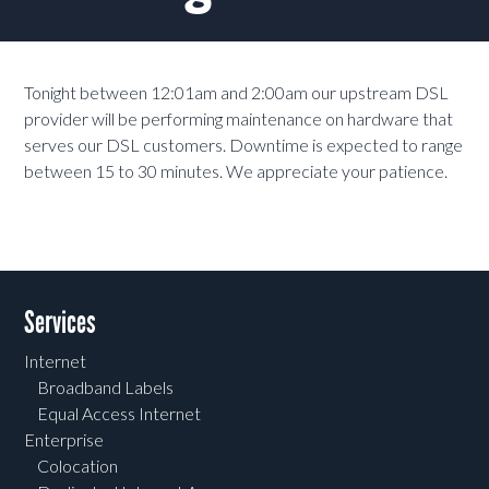
Tonight between 12:01am and 2:00am our upstream DSL
provider will be performing maintenance on hardware that
serves our DSL customers. Downtime is expected to range
between 15 to 30 minutes. We appreciate your patience.
Services
Internet
Broadband Labels
Equal Access Internet
Enterprise
Colocation