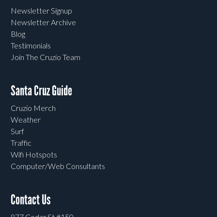
Newsletter Signup
Newsletter Archive
Blog
Testimonials
Join The Cruzio Team
Santa Cruz Guide
Cruzio Merch
Weather
Surf
Traffic
Wifi Hotspots
Computer/Web Consultants
Contact Us
877 Cedar St #150