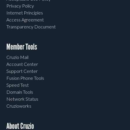
Privacy Policy
Internet Principles
Access Agreement
Transparency Document
Member Tools
Cruzio Mail
Account Center
Support Center
Fusion Phone Tools
Speed Test
Domain Tools
Network Status
Cruzioworks
About Cruzio