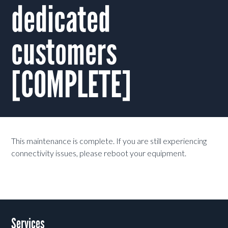
dedicated
customers
[COMPLETE]
This maintenance is complete. If you are still experiencing
connectivity issues, please reboot your equipment.
Services