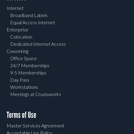
Internet
Broadband Labels
Equal Access Internet
Enterprise
Colocation
Dedicated Internet Access
Coworking
Office Space
24/7 Memberships
9-5 Memberships
Day Pass
Workstations
Meetings at Cruzioworks
Terms of Use
Master Services Agreement
Acceptable Use Policy